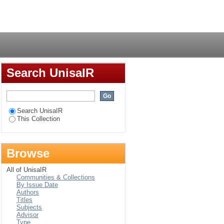
n cultures
Login
Search UnisaIR
Search UnisaIR
This Collection
Browse
All of UnisaIR
Communities & Collections
By Issue Date
Authors
Titles
Subjects
Advisor
Type