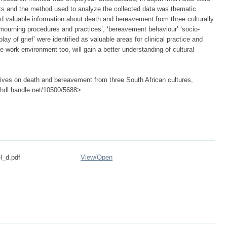
nts and the method used to analyze the collected data was thematic
nd valuable information about death and bereavement from three culturally
ourning procedures and practices’, ‘bereavement behaviour’ ‘socio-
play of grief’ were identified as valuable areas for clinical practice and
e work environment too, will gain a better understanding of cultural
atives on death and bereavement from three South African cultures,
://hdl.handle.net/10500/5688>
l_d.pdf
View/
Open