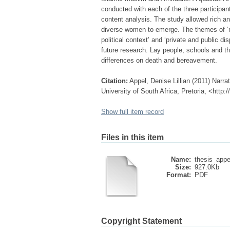
conducted with each of the three participa
content analysis. The study allowed rich a
diverse women to emerge. The themes of ‘m
political context’ and ‘private and public dis
future research. Lay people, schools and th
differences on death and bereavement.
Citation:
Appel, Denise Lillian (2011) Narr
University of South Africa, Pretoria, <http
Show full item record
Files in this item
Name:
thesis_appe
Size:
927.0Kb
Format:
PDF
Copyright Statement