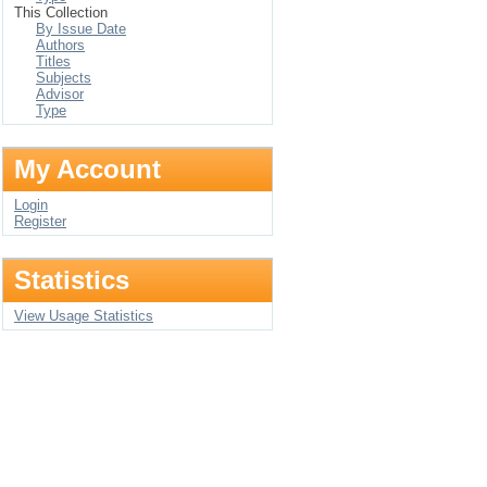
This Collection
By Issue Date
Authors
Titles
Subjects
Advisor
Type
My Account
Login
Register
Statistics
View Usage Statistics