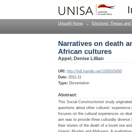
Narratives on death a
I
UnisaIR Home
→
Electronic Theses and 
Narratives on death 
African cultures
Appel, Denise Lillian
URI:
http://hdl.handle.net/10500/5688
Date:
2011-11
Type:
Dissertation
Abstract:
This Social Constructionist study originate
questions about other cultures’ experience o
focuses on the cultural experiences on dea
aim was to provide three culturally diverse
their stories of the death of a loved one a
Islamic Muslim and Afrikaans. A qualitativ