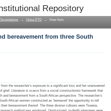
nd bereavement from three South Africa
nstitutional Repository
Dissertations
→
Unisa ETD
→
View Item
and bereavement from three South
d from the researcher’s exposure to a significant loss and her unanswered
f grief. Literature is scarce from a social constructionist framework that
th and bereavement from a South African perspective. The researcher’s
 South African women constructed as ‘bereaved’ the opportunity to tell
nd their bereavement thereof. The three diverse cultures were Tswana,
e research method was employed. Unstructured, in-depth interviews were