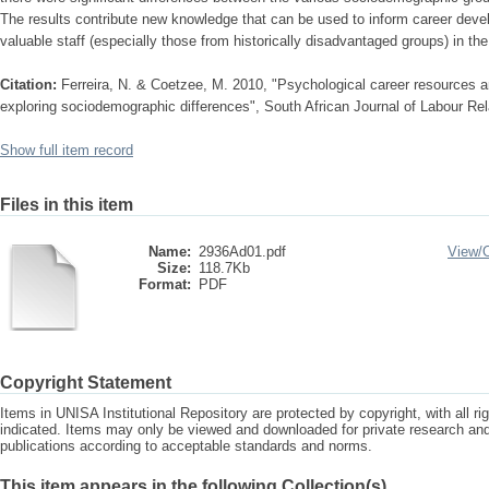
The results contribute new knowledge that can be used to inform career devel
valuable staff (especially those from historically disadvantaged groups) in th
Citation:
Ferreira, N. & Coetzee, M. 2010, "Psychological career resources 
exploring sociodemographic differences", South African Journal of Labour Rela
Show full item record
Files in this item
Name:
2936Ad01.pdf
View/
Size:
118.7Kb
Format:
PDF
Copyright Statement
Items in UNISA Institutional Repository are protected by copyright, with all r
indicated. Items may only be viewed and downloaded for private research a
publications according to acceptable standards and norms.
This item appears in the following Collection(s)