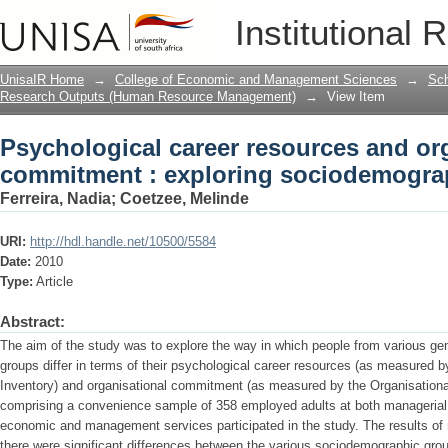
Psychological career resources and or
Institutional 
sociodemographic differences
UnisaIR Home
→
College of Economic and Management Sciences
→
Sch
Research Outputs (Human Resource Management)
→
View Item
Psychological career resources and or
commitment : exploring sociodemograp
Ferreira, Nadia
;
Coetzee, Melinde
URI:
http://hdl.handle.net/10500/5584
Date:
2010
Type:
Article
Abstract:
The aim of the study was to explore the way in which people from various gend
groups differ in terms of their psychological career resources (as measured
Inventory) and organisational commitment (as measured by the Organisation
comprising a convenience sample of 358 employed adults at both managerial an
economic and management services participated in the study. The results of n
there were significant differences between the various sociodemographic grou