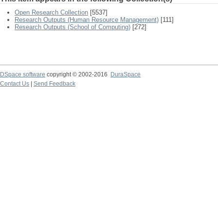
Open Research Collection
[5537]
Research Outputs (Human Resource Management)
[111]
Research Outputs (School of Computing)
[272]
DSpace software
copyright © 2002-2016
DuraSpace
Contact Us
|
Send Feedback