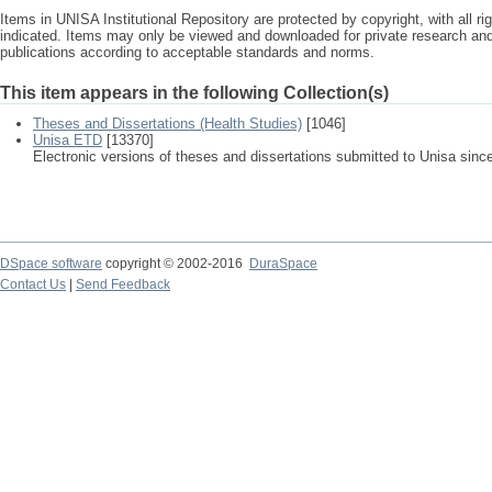
Items in UNISA Institutional Repository are protected by copyright, with all r
indicated. Items may only be viewed and downloaded for private research a
publications according to acceptable standards and norms.
This item appears in the following Collection(s)
Theses and Dissertations (Health Studies)
[1046]
Unisa ETD
[13370]
Electronic versions of theses and dissertations submitted to Unisa sinc
DSpace software
copyright © 2002-2016
DuraSpace
Contact Us
|
Send Feedback