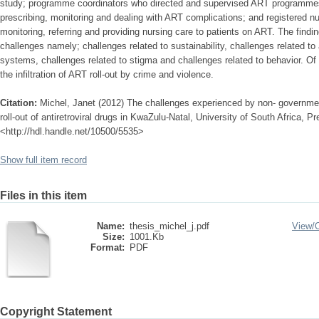
study; programme coordinators who directed and supervised ART programmes
prescribing, monitoring and dealing with ART complications; and registered n
monitoring, referring and providing nursing care to patients on ART. The findi
challenges namely; challenges related to sustainability, challenges related to
systems, challenges related to stigma and challenges related to behavior. Of
the infiltration of ART roll-out by crime and violence.
Citation:
Michel, Janet (2012) The challenges experienced by non- government
roll-out of antiretroviral drugs in KwaZulu-Natal, University of South Africa, Pre
<http://hdl.handle.net/10500/5535>
Show full item record
Files in this item
Name:
thesis_michel_j.pdf
View/
Size:
1001.Kb
Format:
PDF
Copyright Statement