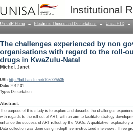
The challenges experienced by non gov
Institutional 
roll-out of antiretroviral drugs in KwaZ
UnisaIR Home
→
Electronic Theses and Dissertations
→
Unisa ETD
→
The challenges experienced by non go
organisations with regard to the roll-out
drugs in KwaZulu-Natal
Michel, Janet
URI:
http://hdl.handle.net/10500/5535
Date:
2012-01
Type:
Dissertation
Abstract:
The purpose of this study is to explore and describe the challenges experie
with regards to the roll-out of ART, with an aim to facilitate strategy develo
enhance the success of ART rollout by the NGOs. A qualitative, exploratory 
Data collection was done using in-depth semi-structured interviews. Three gro