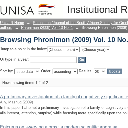
Browsing Phronimon (2009) Vol. 10 No.
Institutional 
UnisaIR Home
→
Phronimon (Journal of the South African Society for Gr
authors
→
Phronimon (2009) Vol. 10 No. 1
→
Browsing Phronimon (2009) 
Browsing Phronimon (2009) Vol. 10 No.
Jump to a point in the index:
Or type in a year:
Sort by:
Order:
Results:
Now showing items 1-2 of 2
A preliminary investigation of a family of cognitively significant
Ally, Mashuq
(
2009
)
In this paper I attempt a preliminary investigation of a family of cognitively s
alia interest, attention, surprise) while focusing more specifically upon the phi
Epicurus on swerving atoms : a modern scientific appraisal