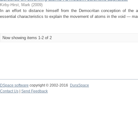
Kirby-Hirst, Mark
(
2009
)
In an effort to distance himself from the Democritan conception of the at
essential characteristics to explain the movement of atoms in the void — mas
Now showing items 1-2 of 2
DSpace software
copyright © 2002-2016
DuraSpace
Contact Us
|
Send Feedback