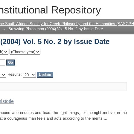
004) Vol. 5 No. 2 by Issue Date
nstitutional Repository
the South African Society for Greek Philosophy and the Humanities (SASGPH
→
Browsing Phronimon (2004) Vol. 5 No. 2 by Issue Date
004) Vol. 5 No. 2 by Issue Date
Results:
istotle
one who endures and fears the right things, for the right motive, in the
hat a courageous man feels and acts according to the merits ...