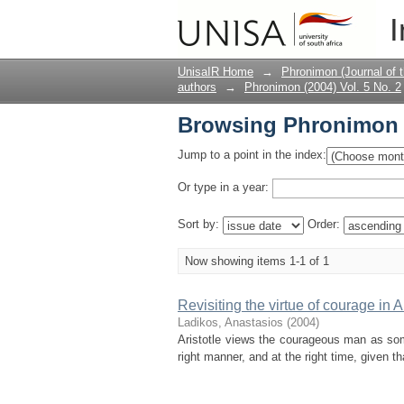
Browsing Phronimon (2
I
UnisaIR Home
→
Phronimon (Journal of 
authors
→
Phronimon (2004) Vol. 5 No. 2
Browsing Phronimon (2
Jump to a point in the index:
Or type in a year:
Sort by:
Order:
Now showing items 1-1 of 1
Revisiting the virtue of courage in Ar
Ladikos, Anastasios
(
2004
)
Aristotle views the courageous man as some
right manner, and at the right time, given t