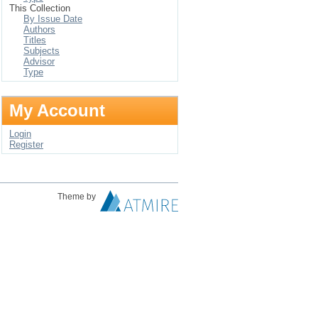
This Collection
By Issue Date
Authors
Titles
Subjects
Advisor
Type
My Account
Login
Register
Theme by