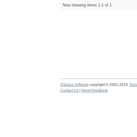
Now showing items 1-1 of 1
DSpace software
copyright © 2002-2016
Dur
Contact Us
|
Send Feedback