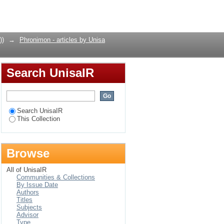
Login
))
→
Phronimon - articles by Unisa
Search UnisaIR
Search UnisaIR
This Collection
Browse
All of UnisaIR
Communities & Collections
By Issue Date
Authors
Titles
Subjects
Advisor
Type