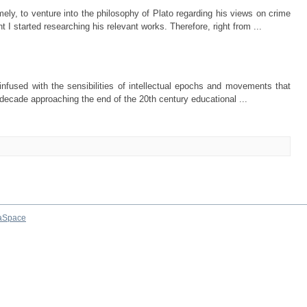
ely, to venture into the philosophy of Plato regarding his views on crime
 started researching his relevant works. Therefore, right from ...
nfused with the sensibilities of intellectual epochs and movements that
e decade approaching the end of the 20th century educational ...
aSpace