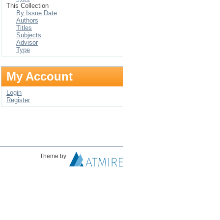
This Collection
By Issue Date
Authors
Titles
Subjects
Advisor
Type
My Account
Login
Register
Theme by