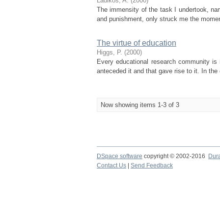
Ladikos, A.
(
2000
)
The immensity of the task I undertook, nam
and punishment, only struck me the moment I
The virtue of education
Higgs, P.
(
2000
)
Every educational research community is i
anteceded it and that gave rise to it. In th
Now showing items 1-3 of 3
DSpace software
copyright © 2002-2016
Dur
Contact Us
|
Send Feedback