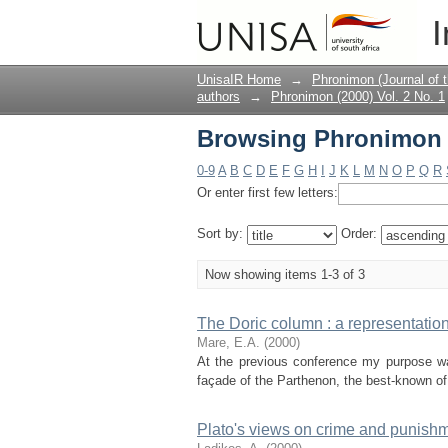
Browsing Phronimon (2
I
UnisaIR Home
→
Phronimon (Journal of 
authors
→
Phronimon (2000) Vol. 2 No. 1
Browsing Phronimon (2
0-9
A
B
C
D
E
F
G
H
I
J
K
L
M
N
O
P
Q
R
Or enter first few letters:
Sort by:
Order:
Now showing items 1-3 of 3
The Doric column : a representation 
Mare, E.A.
(
2000
)
At the previous conference my purpose was
façade of the Parthenon, the best-known of a
Plato's views on crime and punish