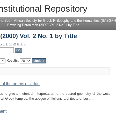
000) Vol. 2 No. 1 by Title
nstitutional Repository
the South African Society for Greek Philosophy and the Humanities (SASGPH
→
Browsing Phronimon (2000) Vol. 2 No. 1 by Title
000) Vol. 2 No. 1 by Title
S
T
U
V
W
X
Y
Z
Results:
of the norms of virtue
 to give a rhetorical interpretation to the sacred geometry of the west
ll Greek tempies, the apogee of Hellenic architecture, built ...
ment