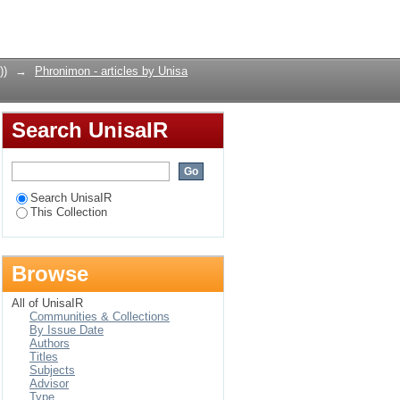
Login
))
→
Phronimon - articles by Unisa
Search UnisaIR
Search UnisaIR
This Collection
Browse
All of UnisaIR
Communities & Collections
By Issue Date
Authors
Titles
Subjects
Advisor
Type