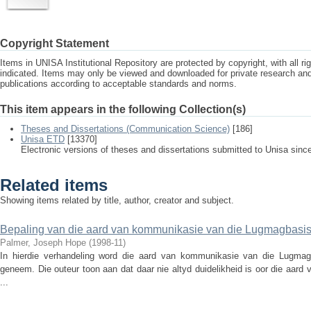
Copyright Statement
Items in UNISA Institutional Repository are protected by copyright, with all r
indicated. Items may only be viewed and downloaded for private research a
publications according to acceptable standards and norms.
This item appears in the following Collection(s)
Theses and Dissertations (Communication Science)
[186]
Unisa ETD
[13370]
Electronic versions of theses and dissertations submitted to Unisa sinc
Related items
Showing items related by title, author, creator and subject.
Bepaling van die aard van kommunikasie van die Lugmagbasi
Palmer, Joseph Hope
(
1998-11
)
In hierdie verhandeling word die aard van kommunikasie van die Lugmag
geneem. Die outeur toon aan dat daar nie altyd duidelikheid is oor die aard 
...