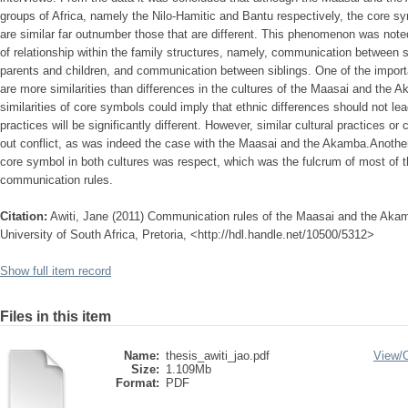
groups of Africa, namely the Nilo-Hamitic and Bantu respectively, the core s
are similar far outnumber those that are different. This phenomenon was note
of relationship within the family structures, namely, communication betwee
parents and children, and communication between siblings. One of the importan
are more similarities than differences in the cultures of the Maasai and the A
similarities of core symbols could imply that ethnic differences should not lea
practices will be significantly different. However, similar cultural practices o
out conflict, as was indeed the case with the Maasai and the Akamba.Another
core symbol in both cultures was respect, which was the fulcrum of most of t
communication rules.
Citation:
Awiti, Jane (2011) Communication rules of the Maasai and the Akam
University of South Africa, Pretoria, <http://hdl.handle.net/10500/5312>
Show full item record
Files in this item
Name:
thesis_awiti_jao.pdf
View/
Size:
1.109Mb
Format:
PDF