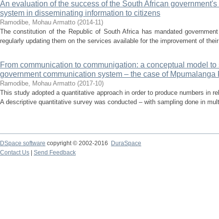
An evaluation of the success of the South African government'
system in disseminating information to citizens
Ramodibe, Mohau Armatto
(
2014-11
)
The constitution of the Republic of South Africa has mandated government 
regularly updating them on the services available for the improvement of their l
From communication to communigation: a conceptual model to s
government communication system – the case of Mpumalanga 
Ramodibe, Mohau Armatto
(
2017-10
)
This study adopted a quantitative approach in order to produce numbers in rel
A descriptive quantitative survey was conducted – with sampling done in multi
DSpace software
copyright © 2002-2016
DuraSpace
Contact Us
|
Send Feedback