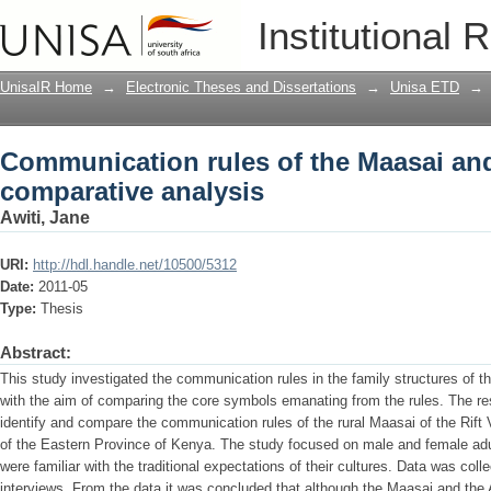
Communication rules of the Maasai and
Institutional 
UnisaIR Home
→
Electronic Theses and Dissertations
→
Unisa ETD
→
Communication rules of the Maasai an
comparative analysis
Awiti, Jane
URI:
http://hdl.handle.net/10500/5312
Date:
2011-05
Type:
Thesis
Abstract:
This study investigated the communication rules in the family structures of
with the aim of comparing the core symbols emanating from the rules. The res
identify and compare the communication rules of the rural Maasai of the Rift
of the Eastern Province of Kenya. The study focused on male and female adult
were familiar with the traditional expectations of their cultures. Data was col
interviews. From the data it was concluded that although the Maasai and the 