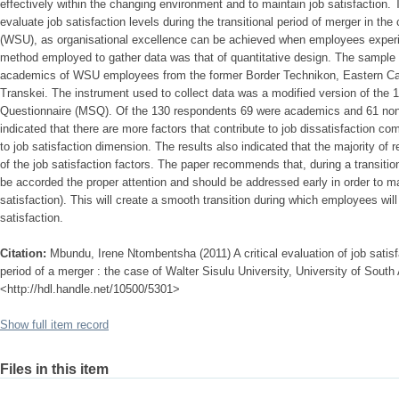
effectively within the changing environment and to maintain job satisfaction. T
evaluate job satisfaction levels during the transitional period of merger in the
(WSU), as organisational excellence can be achieved when employees experie
method employed to gather data was that of quantitative design. The sample
academics of WSU employees from the former Border Technikon, Eastern Ca
Transkei. The instrument used to collect data was a modified version of the 
Questionnaire (MSQ). Of the 130 respondents 69 were academics and 61 non
indicated that there are more factors that contribute to job dissatisfaction co
to job satisfaction dimension. The results also indicated that the majority of
of the job satisfaction factors. The paper recommends that, during a transiti
be accorded the proper attention and should be addressed early in order to ma
satisfaction). This will create a smooth transition during which employees wil
satisfaction.
Citation:
Mbundu, Irene Ntombentsha (2011) A critical evaluation of job satisfa
period of a merger : the case of Walter Sisulu University, University of South A
<http://hdl.handle.net/10500/5301>
Show full item record
Files in this item