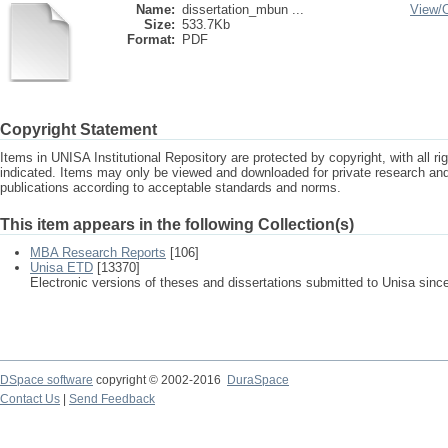
Name:
dissertation_mbun ...
View/
Size:
533.7Kb
Format:
PDF
Copyright Statement
Items in UNISA Institutional Repository are protected by copyright, with all r
indicated. Items may only be viewed and downloaded for private research a
publications according to acceptable standards and norms.
This item appears in the following Collection(s)
MBA Research Reports
[106]
Unisa ETD
[13370]
Electronic versions of theses and dissertations submitted to Unisa sinc
DSpace software
copyright © 2002-2016
DuraSpace
Contact Us
|
Send Feedback