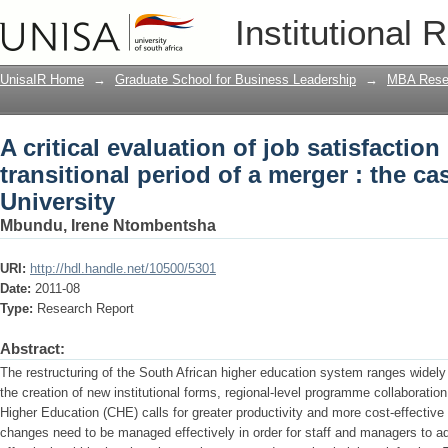
A critical evaluation of job satisfaction
Institutional 
merger : the case of Walter Sisulu Univ
UnisaIR Home
→
Graduate School for Business Leadership
→
MBA Rese
A critical evaluation of job satisfaction
transitional period of a merger : the ca
University
Mbundu, Irene Ntombentsha
URI:
http://hdl.handle.net/10500/5301
Date:
2011-08
Type:
Research Report
Abstract:
The restructuring of the South African higher education system ranges widely
the creation of new institutional forms, regional-level programme collaboration
Higher Education (CHE) calls for greater productivity and more cost-effectiv
changes need to be managed effectively in order for staff and managers to a