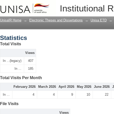
Statistics
Institutional 
UnisaIR Home
→
Electronic Theses and Dissertations
→
Unisa ETD
→
Statistics
Total Visits
Views
In ...(legacy)
407
In ...
185
Total Visits Per Month
February 2026
March 2026
April 2026
May 2026
June 2026
J
In ...
4
4
9
10
22
File Visits
Views