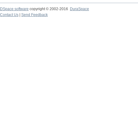
DSpace software
copyright © 2002-2016
DuraSpace
Contact Us
|
Send Feedback