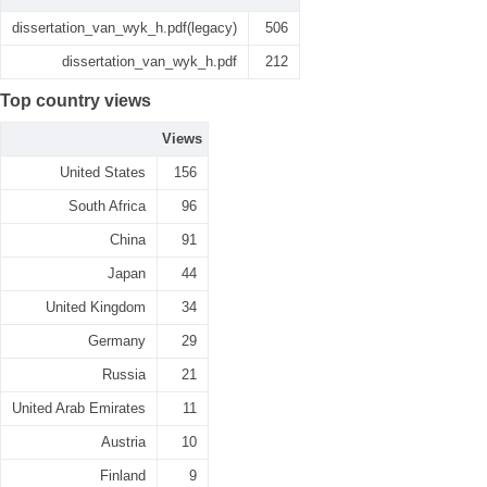
dissertation_van_wyk_h.pdf(legacy)
506
dissertation_van_wyk_h.pdf
212
Top country views
Views
United States
156
South Africa
96
China
91
Japan
44
United Kingdom
34
Germany
29
Russia
21
United Arab Emirates
11
Austria
10
Finland
9