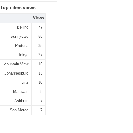
Top cities views
Views
Beijing
77
Sunnyvale
55
Pretoria
35
Tokyo
27
Mountain View
15
Johannesburg
13
Linz
10
Matawan
8
Ashburn
7
San Mateo
7