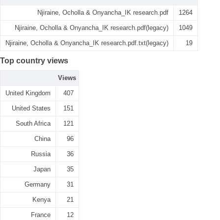
Njiraine, Ocholla & Onyancha_IK research.pdf
1264
Njiraine, Ocholla & Onyancha_IK research.pdf(legacy)
1049
Njiraine, Ocholla & Onyancha_IK research.pdf.txt(legacy)
19
Top country views
Views
United Kingdom
407
United States
151
South Africa
121
China
96
Russia
36
Japan
35
Germany
31
Kenya
21
France
12