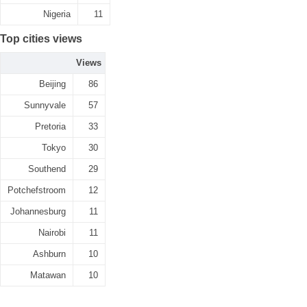
Nigeria
11
Top cities views
Views
Beijing
86
Sunnyvale
57
Pretoria
33
Tokyo
30
Southend
29
Potchefstroom
12
Johannesburg
11
Nairobi
11
Ashburn
10
Matawan
10