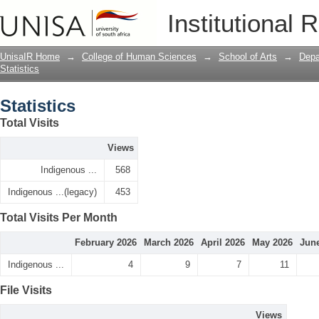
Statistics
Institutional 
UnisaIR Home
→
College of Human Sciences
→
School of Arts
→
Depa
Statistics
Statistics
Total Visits
Views
Indigenous ...
568
Indigenous ...(legacy)
453
Total Visits Per Month
February 2026
March 2026
April 2026
May 2026
Jun
Indigenous ...
4
9
7
11
File Visits
Views