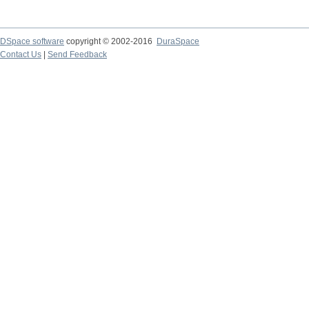
DSpace software
copyright © 2002-2016
DuraSpace
Contact Us
|
Send Feedback