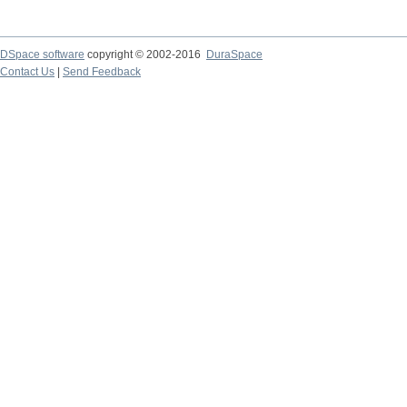
DSpace software
copyright © 2002-2016
DuraSpace
Contact Us
|
Send Feedback