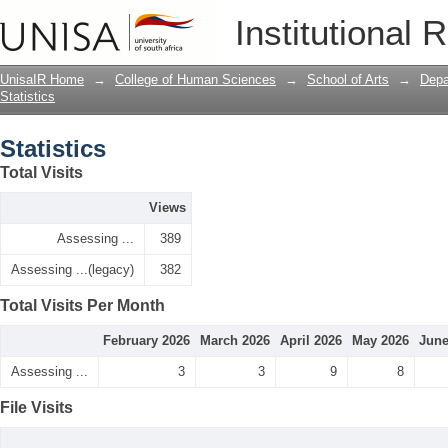
Statistics
Institutional 
UnisaIR Home
→
College of Human Sciences
→
School of Arts
→
Depa
Statistics
Statistics
Total Visits
Views
Assessing ...
389
Assessing ...(legacy)
382
Total Visits Per Month
February 2026
March 2026
April 2026
May 2026
June
Assessing ...
3
3
9
8
File Visits