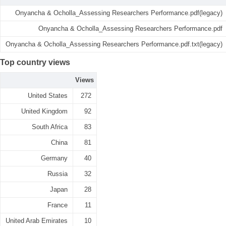
Onyancha & Ocholla_Assessing Researchers Performance.pdf(legacy)
Onyancha & Ocholla_Assessing Researchers Performance.pdf
Onyancha & Ocholla_Assessing Researchers Performance.pdf.txt(legacy)
Top country views
Views
United States
272
United Kingdom
92
South Africa
83
China
81
Germany
40
Russia
32
Japan
28
France
11
United Arab Emirates
10