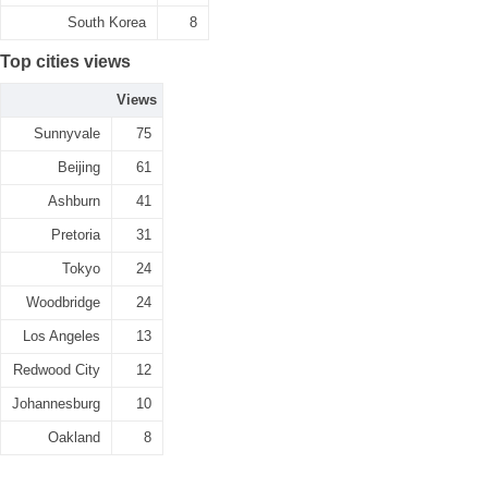
South Korea
8
Top cities views
Views
Sunnyvale
75
Beijing
61
Ashburn
41
Pretoria
31
Tokyo
24
Woodbridge
24
Los Angeles
13
Redwood City
12
Johannesburg
10
Oakland
8