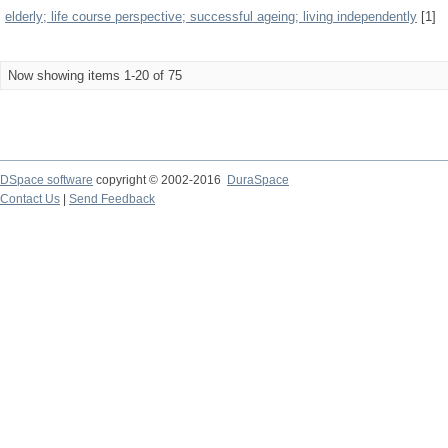
elderly; life course perspective; successful ageing; living independently
[1]
Now showing items 1-20 of 75
DSpace software
copyright © 2002-2016
DuraSpace
Contact Us
|
Send Feedback