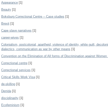
Appearance
[1]
Beauty
[1]
Boksburg Correctional Centre -- Case studies
[1]
Brexit
[1]
Cape slave narratives
[1]
career-wives
[1]
Colonialism, postcolonial, apartheid, violence of identity, white guilt, decol
dialectics, communication as war by other means
[1]
Convention on the Elimination of All forms of Discrimination against Wom
Correctional centre
[1]
Correctional services
[1]
Critical Skills Work Visa
[1]
de-skilling
[1]
Derrida
[1]
disciplinarity
[1]
Ecofeminism
[1]