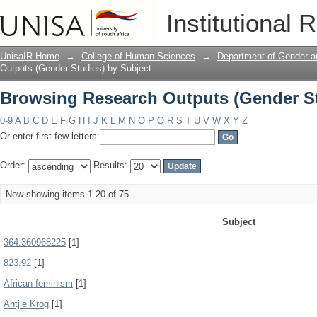
Browsing Research Outputs (Gender St
Institutional 
UnisaIR Home
→
College of Human Sciences
→
Department of Gender a
Outputs (Gender Studies) by Subject
Browsing Research Outputs (Gender St
0-9
A
B
C
D
E
F
G
H
I
J
K
L
M
N
O
P
Q
R
S
T
U
V
W
X
Y
Z
Or enter first few letters:
Order:
Results:
Now showing items 1-20 of 75
Subject
364.360968225
[1]
823.92
[1]
African feminism
[1]
Antjie Krog
[1]