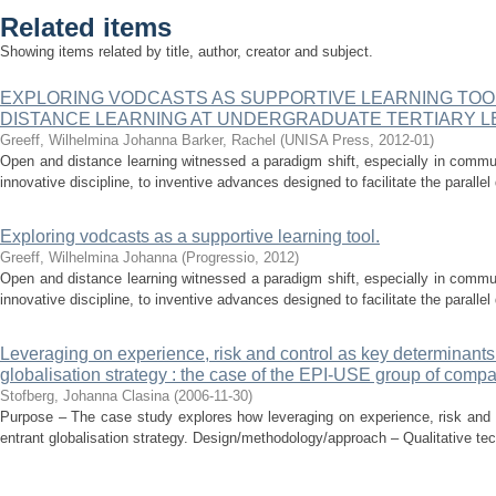
Related items
Showing items related by title, author, creator and subject.
EXPLORING VODCASTS AS SUPPORTIVE LEARNING TOO
DISTANCE LEARNING AT UNDERGRADUATE TERTIARY L
Greeff, Wilhelmina Johanna
Barker, Rachel
(
UNISA Press
,
2012-01
)
Open and distance learning witnessed a paradigm shift, especially in commu
innovative discipline, to inventive advances designed to facilitate the parallel
Exploring vodcasts as a supportive learning tool.
Greeff, Wilhelmina Johanna
(
Progressio
,
2012
)
Open and distance learning witnessed a paradigm shift, especially in commu
innovative discipline, to inventive advances designed to facilitate the parallel
Leveraging on experience, risk and control as key determinants
globalisation strategy : the case of the EPI-USE group of comp
Stofberg, Johanna Clasina
(
2006-11-30
)
Purpose – The case study explores how leveraging on experience, risk and 
entrant globalisation strategy. Design/methodology/approach – Qualitative te