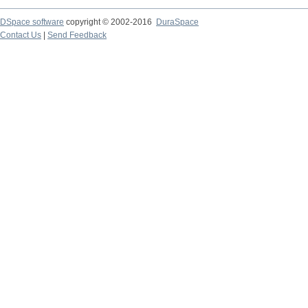
DSpace software
copyright © 2002-2016
DuraSpace
Contact Us
|
Send Feedback