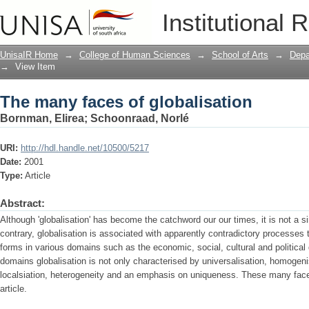
The many faces of globalisation
Institutional 
UnisaIR Home
→
College of Human Sciences
→
School of Arts
→
Depa
→
View Item
The many faces of globalisation
Bornman, Elirea
;
Schoonraad, Norlé
URI:
http://hdl.handle.net/10500/5217
Date:
2001
Type:
Article
Abstract:
Although 'globalisation' has become the catchword our our times, it is not a s
contrary, globalisation is associated with apparently contradictory processes 
forms in various domains such as the economic, social, cultural and political
domains globalisation is not only characterised by universalisation, homogeni
localsiation, heterogeneity and an emphasis on uniqueness. These many faces
article.