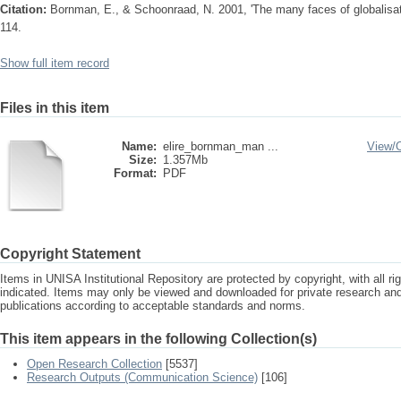
Citation:
Bornman, E., & Schoonraad, N. 2001, 'The many faces of globalisatio
114.
Show full item record
Files in this item
Name:
elire_bornman_man ...
View/
Size:
1.357Mb
Format:
PDF
Copyright Statement
Items in UNISA Institutional Repository are protected by copyright, with all r
indicated. Items may only be viewed and downloaded for private research a
publications according to acceptable standards and norms.
This item appears in the following Collection(s)
Open Research Collection
[5537]
Research Outputs (Communication Science)
[106]