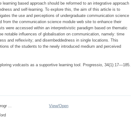
ce learning based approach should be reformed to an integrative approach
ess and self-learning. To explore this, the aim of this article is to
igates the use and perceptions of undergraduate communication science
ad from the communication science module web site to enhance their
sts were accessed within an interpretivistic paradigm based on thematic
ee notable influences of globalisation on communication, namely: time
ss and reflexivity; and disembeddedness in single locations. This
tions of the students to the newly introduced medium and perceived
loring vodcasts as a supportive learning tool. Progressio, 34(1):17—185.
rogr ...
View/
Open
Word