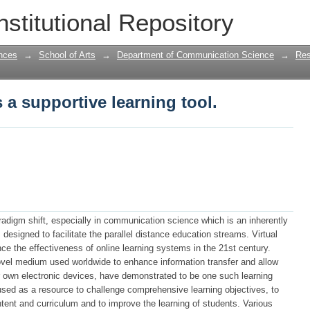
 a supportive learning tool.
nstitutional Repository
nces
→
School of Arts
→
Department of Communication Science
→
Res
 a supportive learning tool.
adigm shift, especially in communication science which is an inherently
 designed to facilitate the parallel distance education streams. Virtual
 the effectiveness of online learning systems in the 21st century.
ovel medium used worldwide to enhance information transfer and allow
ir own electronic devices, have demonstrated to be one such learning
used as a resource to challenge comprehensive learning objectives, to
tent and curriculum and to improve the learning of students. Various