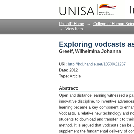
Exploring vodcasts as
I
UnisaIR Home
→
College of Human Scie
→
View Item
Exploring vodcasts as
Greeff, Wilhelmina Johanna
URI:
http://hdl.handle.net/10500/21237
Date:
2012
Type:
Article
Abstract:
Open and distance learning witnessed a par
innovative discipline, to inventive advances
learning became a key component to enhance
Vodcasts, a relative new technology and n
students to download and transfer it to the
method. It is argued that vodcasts can be 
supplement the fundamental delivery of con