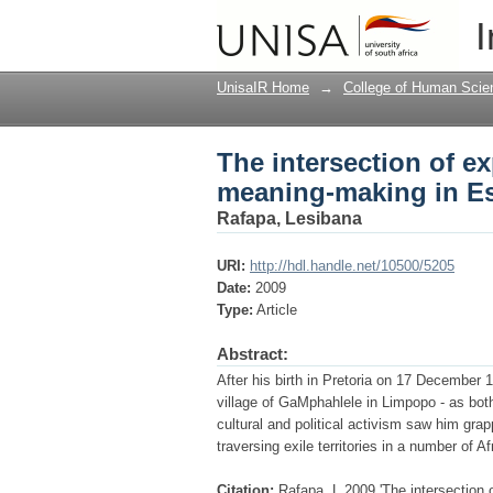
The intersection of e
I
Mphahlele
UnisaIR Home
→
College of Human Scie
The intersection of e
meaning-making in Es
Rafapa, Lesibana
URI:
http://hdl.handle.net/10500/5205
Date:
2009
Type:
Article
Abstract:
After his birth in Pretoria on 17 December 
village of GaMphahlele in Limpopo - as both
cultural and political activism saw him grap
traversing exile territories in a number of A
Citation:
Rafapa, L 2009 'The intersection 