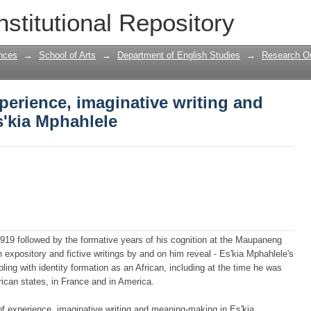
xperience, imaginative writing and mean
nstitutional Repository
nces
→
School of Arts
→
Department of English Studies
→
Research Ou
xperience, imaginative writing and
'kia Mphahlele
1919 followed by the formative years of his cognition at the Maupaneng
 expository and fictive writings by and on him reveal - Es'kia Mphahlele's
pling with identity formation as an African, including at the time he was
frican states, in France and in America.
of experience, imaginative writing and meaning-making in Es'kia