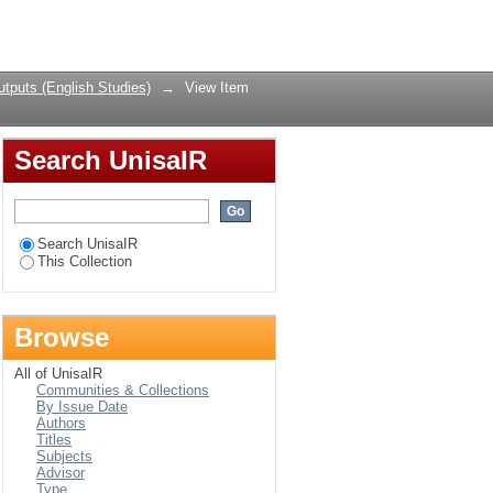
ing-making in Es'kia
Login
tputs (English Studies)
→
View Item
Search UnisaIR
Search UnisaIR
This Collection
Browse
All of UnisaIR
Communities & Collections
By Issue Date
Authors
Titles
Subjects
Advisor
Type