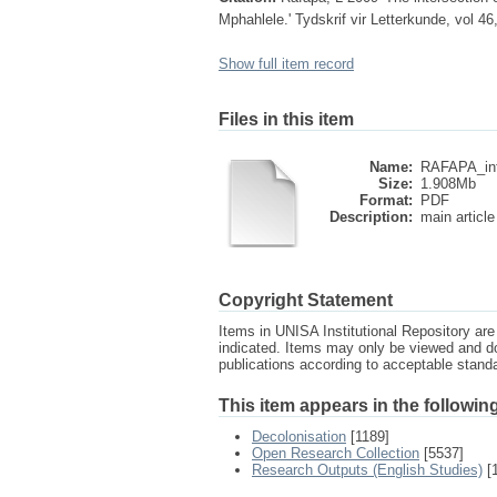
Mphahlele.' Tydskrif vir Letterkunde, vol 46
Show full item record
Files in this item
Name:
RAFAPA_inte
Size:
1.908Mb
Format:
PDF
Description:
main article
Copyright Statement
Items in UNISA Institutional Repository are 
indicated. Items may only be viewed and d
publications according to acceptable stan
This item appears in the following
Decolonisation
[1189]
Open Research Collection
[5537]
Research Outputs (English Studies)
[