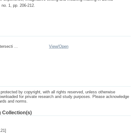
, no. 1, pp. 206-212.
rsecti ...
View/
Open
protected by copyright, with all rights reserved, unless otherwise
ownloaded for private research and study purposes. Please acknowledge
dards and norms.
 Collection(s)
121]