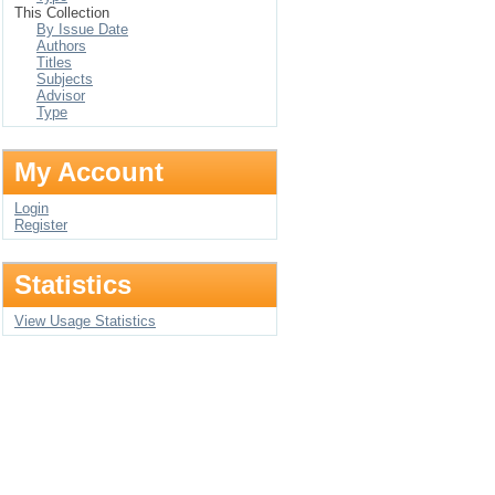
This Collection
By Issue Date
Authors
Titles
Subjects
Advisor
Type
My Account
Login
Register
Statistics
View Usage Statistics