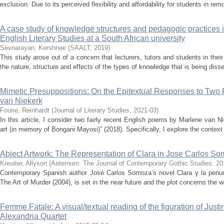
exclusion. Due to its perceived flexibility and affordability for students in rem
A case study of knowledge structures and pedagogic practices 
English Literary Studies at a South African university
Sevnarayan, Kershnee
(
SAALT
,
2019
)
This study arose out of a concern that lecturers, tutors and students in their 
the nature, structure and effects of the types of knowledge that is being disse
Mimetic Presuppositions: On the Epitextual Responses to Two
van Niekerk
Fourie, Reinhardt
(
Journal of Literary Studies
,
2021-03
)
In this article, I consider two fairly recent English poems by Marlene van N
art (in memory of Bongani Mayosi)” (2018). Specifically, I explore the context 
Abject Artwork: The Representation of Clara in Jose Carlos So
Kreuiter, Allyson
(
Aeternum: The Journal of Contemporary Gothic Studies
,
20
Contemporary Spanish author José Carlos Somoza’s novel Clara y la penumb
The Art of Murder (2004), is set in the near future and the plot concerns the wo
Femme Fatale: A visual/textual reading of the figuration of Just
Alexandria Quartet