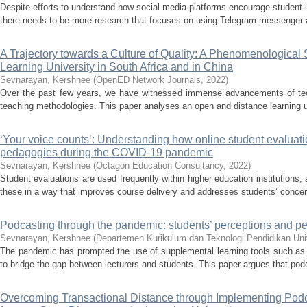
Despite efforts to understand how social media platforms encourage student i
there needs to be more research that focuses on using Telegram messenger 
A Trajectory towards a Culture of Quality: A Phenomenological
Learning University in South Africa and in China
Sevnarayan, Kershnee
(
OpenED Network Journals
,
2022
)
Over the past few years, we have witnessed immense advancements of tec
teaching methodologies. This paper analyses an open and distance learning univ
‘Your voice counts’: Understanding how online student evaluati
pedagogies during the COVID-19 pandemic
Sevnarayan, Kershnee
(
Octagon Education Consultancy
,
2022
)
Student evaluations are used frequently within higher education institutions,
these in a way that improves course delivery and addresses students’ concerns
Podcasting through the pandemic: students’ perceptions and pe
Sevnarayan, Kershnee
(
Departemen Kurikulum dan Teknologi Pendidikan Uni
The pandemic has prompted the use of supplemental learning tools such as
to bridge the gap between lecturers and students. This paper argues that podc
Overcoming Transactional Distance through Implementing Podc