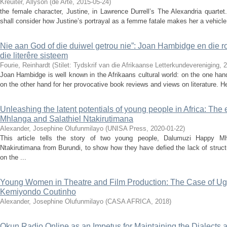
Kreuiter, Allyson
(
de Arte
,
2015-05-24
)
the female character, Justine, in Lawrence Durrell’s The Alexandria quartet.
shall consider how Justine’s portrayal as a femme fatale makes her a vehicle for
Nie aan God of die duiwel getrou nie”: Joan Hambidge en die rol
die literêre sisteem
Fourie, Reinhardt
(
Stilet: Tydskrif van die Afrikaanse Letterkundevereniging
,
2
Joan Hambidge is well known in the Afrikaans cultural world: on the one hand
on the other hand for her provocative book reviews and views on literature. He
Unleashing the latent potentials of young people in Africa: T
Mhlanga and Salathiel Ntakirutimana
Alexander, Josephine Olufunmilayo
(
UNISA Press
,
2020-01-22
)
This article tells the story of two young people, Dalumuzi Happy M
Ntakirutimana from Burundi, to show how they have defied the lack of struc
on the ...
Young Women in Theatre and Film Production: The Case of Ug
Kemiyondo Coutinho
Alexander, Josephine Olufunmilayo
(
CASA AFRICA
,
2018
)
Okun Radio Online as an Impetus for Maintaining the Dialects a