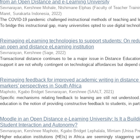
from an Open Distance and e-Learning University
Sevnarayan, Kershnee
Mohale, Ntshimane Elphas
(
Faculty of Teacher Train
Maret, Surakarta Indonesia
,
2022
)
The COVID-19 pandemic challenged instructional methods of teaching and lea
To bridge this instructional gap, many universities opted to use digital technol
Reimaging eLearning technologies to support students: On redu
an open and distance eLearning institution
Sevnarayan, Kershnee
(
Sage
,
2022
)
Transactional distance continues to be a major issue in Distance Educatio
support it are not wholly contingent on technological affordances but depend 
Reimaging feedback for improved academic writing in distance 
markers’ perspectives in South Africa
Maphoto, Kgabo Bridget
Sevnarayan, Kershnee
(
SAALT
,
2021
)
Specific mechanisms relating feedback to learning are still not understoo
education is the notion of providing constructive feedback to students, in part
Moodle in an Open Distance e-Learning University: Is It a Build
Student Interaction and Autonomy?
Sevnarayan, Kershnee
Maphoto, Kgabo Bridget
Lephalala, Mirriam
(
Unisa Pr
Higher education institutions (HEIs) in Africa are seemingly staggering un