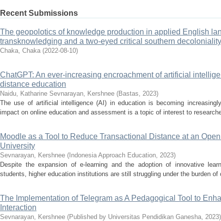
Recent Submissions
The geopolotics of knowledge production in applied English la
transknowledging and a two-eyed critical southern decolonialit
Chaka, Chaka
(
2022-08-10
)
ChatGPT: An ever-increasing encroachment of artificial intellig
distance education
Naidu, Katharine
Sevnarayan, Kershnee
(
Bastas
,
2023
)
The use of artificial intelligence (AI) in education is becoming increasin
impact on online education and assessment is a topic of interest to researche
Moodle as a Tool to Reduce Transactional Distance at an Open
University
Sevnarayan, Kershnee
(
Indonesia Approach Education
,
2023
)
Despite the expansion of e-learning and the adoption of innovative le
students, higher education institutions are still struggling under the burden of 
The Implementation of Telegram as A Pedagogical Tool to Enha
Interaction
Sevnarayan, Kershnee
(
Published by Universitas Pendidikan Ganesha
,
2023
)