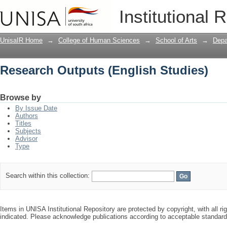
Research Outputs (English Studies)
Institutional 
UnisaIR Home
→
College of Human Sciences
→
School of Arts
→
Depa
Research Outputs (English Studies)
Browse by
By Issue Date
Authors
Titles
Subjects
Advisor
Type
Search within this collection:
Items in UNISA Institutional Repository are protected by copyright, with all r
indicated. Please acknowledge publications according to acceptable standar