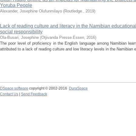
Yoruba People
Alexander, Josephine Olufunmilayo
(
Routledge.
,
2019
)
Lack of reading culture and literacy in the Namibian educationa
social responsibility
Ola-Busari, Josephine
(
Otjivanda Presse.Essen
,
2016
)
The poor level of proficiency in the English language among Namibian learn
attributed to a lack of reading culture and low literacy levels in the Namibian 
DSpace software
copyright © 2002-2016
DuraSpace
Contact Us
|
Send Feedback