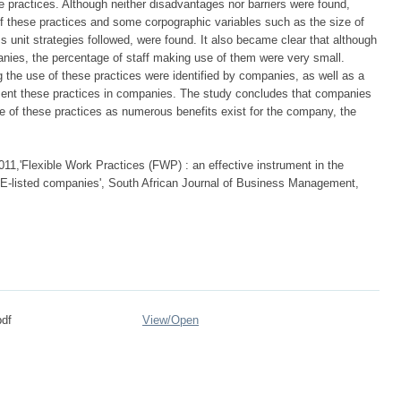
 practices. Although neither disadvantages nor barriers were found,
of these practices and some corpographic variables such as the size of
s unit strategies followed, were found. It also became clear that although
anies, the percentage of staff making use of them were very small.
the use of these practices were identified by companies, as well as a
ment these practices in companies. The study concludes that companies
e of these practices as numerous benefits exist for the company, the
011,'Flexible Work Practices (FWP) : an effective instrument in the
 JSE-listed companies', South African Journal of Business Management,
df
View/
Open