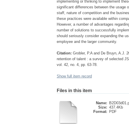
implementing or thinking to implement these
significant differences between the usage 
staff, nature of competition and the busines
these practices were available within comp
However, a number of advantages regarding 
number of solutions to successfully imple
should seriously consider expanding the us
employee and the larger community.
Citation:
Grobler, P.A and De Bruyn, A.J. 2
retention of talent : a survey of selected
vol. 42, no. 4, pp. 63-78.
Show full item record
Files in this item
Name:
B2D03d01.p
Size:
437.4Kb
Format:
PDF