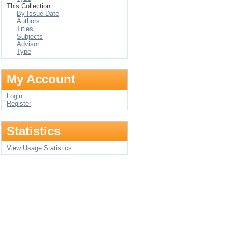
This Collection
By Issue Date
Authors
Titles
Subjects
Advisor
Type
My Account
Login
Register
Statistics
View Usage Statistics