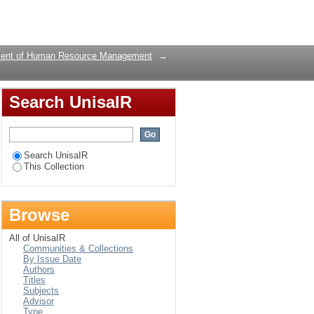
retention of talent : a
Login
ent of Human Resource Management
→
Search UnisaIR
Search UnisaIR
This Collection
Browse
All of UnisaIR
Communities & Collections
By Issue Date
Authors
Titles
Subjects
Advisor
Type