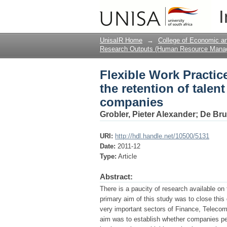
Flexible Work Practice
I
survey of selected JS
UnisaIR Home
→
College of Economic 
Research Outputs (Human Resource Mana
Flexible Work Practice
the retention of talent
companies
Grobler, Pieter Alexander
;
De Bru
URI:
http://hdl.handle.net/10500/5131
Date:
2011-12
Type:
Article
Abstract:
There is a paucity of research available on
primary aim of this study was to close this
very important sectors of Finance, Teleco
aim was to establish whether companies pe