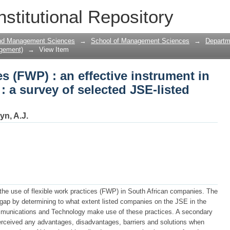
s (FWP) : an effective instrument in the 
nstitutional Repository
E-listed companies
and Management Sciences
→
School of Management Sciences
→
Departm
gement)
→
View Item
s (FWP) : an effective instrument in
 : a survey of selected JSE-listed
yn, A.J.
 the use of flexible work practices (FWP) in South African companies. The
 gap by determining to what extent listed companies on the JSE in the
mmunications and Technology make use of these practices. A secondary
rceived any advantages, disadvantages, barriers and solutions when