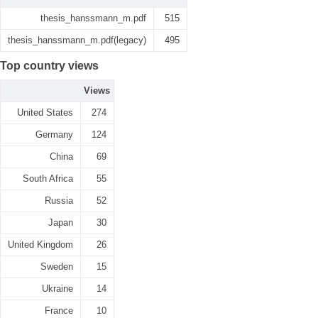
thesis_hanssmann_m.pdf
515
thesis_hanssmann_m.pdf(legacy)
495
Top country views
Views
United States
274
Germany
124
China
69
South Africa
55
Russia
52
Japan
30
United Kingdom
26
Sweden
15
Ukraine
14
France
10