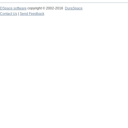
DSpace software
copyright © 2002-2016
DuraSpace
Contact Us
|
Send Feedback