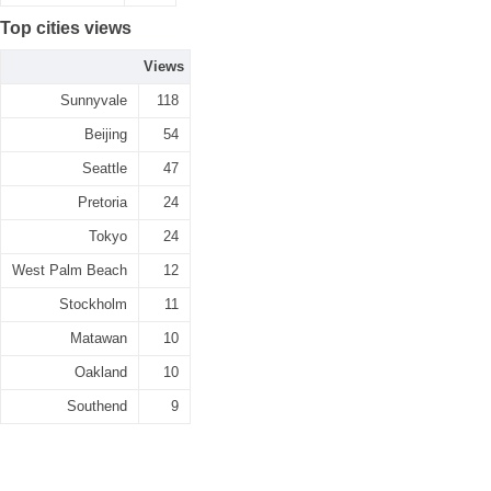
Top cities views
Views
Sunnyvale
118
Beijing
54
Seattle
47
Pretoria
24
Tokyo
24
West Palm Beach
12
Stockholm
11
Matawan
10
Oakland
10
Southend
9