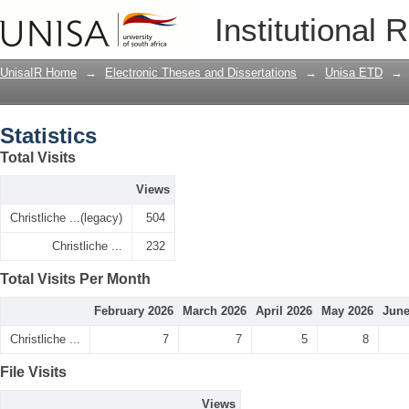
Statistics
Institutional 
UnisaIR Home
→
Electronic Theses and Dissertations
→
Unisa ETD
→
Statistics
Total Visits
Views
Christliche ...(legacy)
504
Christliche ...
232
Total Visits Per Month
February 2026
March 2026
April 2026
May 2026
June
Christliche ...
7
7
5
8
File Visits
Views