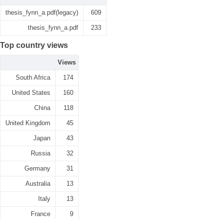
thesis_fynn_a.pdf(legacy)
609
thesis_fynn_a.pdf
233
Top country views
Views
South Africa
174
United States
160
China
118
United Kingdom
45
Japan
43
Russia
32
Germany
31
Australia
13
Italy
13
France
9