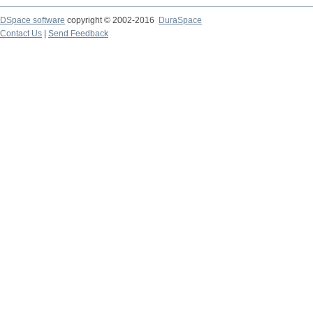
DSpace software
copyright © 2002-2016
DuraSpace
Contact Us
|
Send Feedback