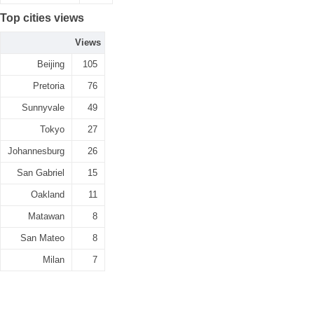
Top cities views
Views
Beijing
105
Pretoria
76
Sunnyvale
49
Tokyo
27
Johannesburg
26
San Gabriel
15
Oakland
11
Matawan
8
San Mateo
8
Milan
7