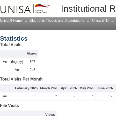
Statistics
Institutional 
UnisaIR Home
→
Electronic Theses and Dissertations
→
Unisa ETD
→
Statistics
Total Visits
Views
An ...(legacy)
507
An ...
243
Total Visits Per Month
February 2026
March 2026
April 2026
May 2026
June 2026
An ...
3
2
7
7
16
File Visits
Views