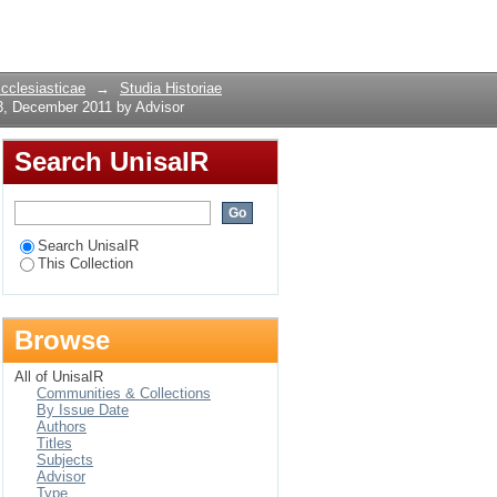
 3, December 2011 by
Login
Ecclesiasticae
→
Studia Historiae
3, December 2011 by Advisor
Search UnisaIR
Search UnisaIR
This Collection
Browse
All of UnisaIR
Communities & Collections
By Issue Date
Authors
Titles
Subjects
Advisor
Type