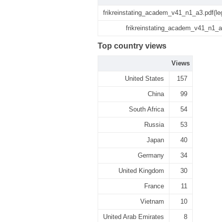
frikreinstating_academ_v41_n1_a3.pdf(le
frikreinstating_academ_v41_n1_a
Top country views
Views
United States
157
China
99
South Africa
54
Russia
53
Japan
40
Germany
34
United Kingdom
30
France
11
Vietnam
10
United Arab Emirates
8