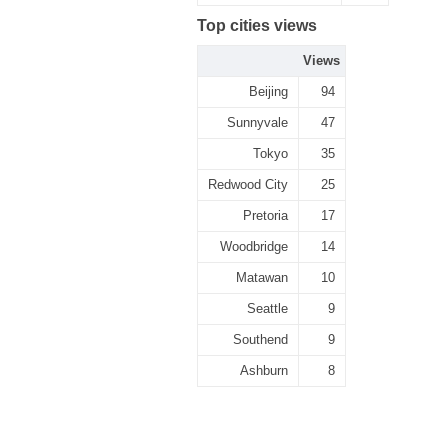
Top cities views
Views
Beijing
94
Sunnyvale
47
Tokyo
35
Redwood City
25
Pretoria
17
Woodbridge
14
Matawan
10
Seattle
9
Southend
9
Ashburn
8