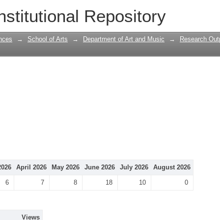
nstitutional Repository
nces
→
School of Arts
→
Department of Art and Music
→
Research Outp
2026
April 2026
May 2026
June 2026
July 2026
August 2026
6
7
8
18
10
0
Views