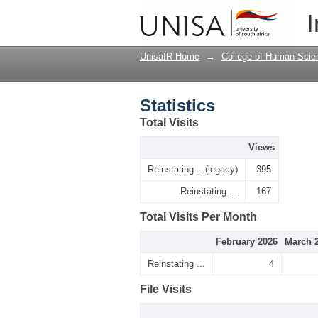
Statistics
I
UnisaIR Home
→
College of Human Scie
Statistics
Total Visits
Views
Reinstating ...(legacy)
395
Reinstating ...
167
Total Visits Per Month
February 2026
March 
Reinstating ...
4
File Visits