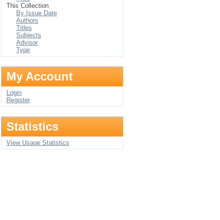
This Collection
By Issue Date
Authors
Titles
Subjects
Advisor
Type
My Account
Login
Register
Statistics
View Usage Statistics