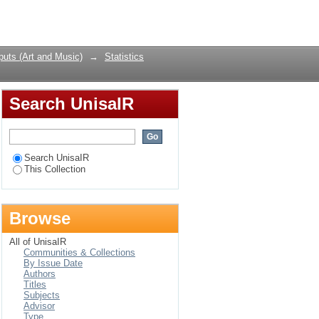
Login
uts (Art and Music)
→
Statistics
Search UnisaIR
Search UnisaIR
This Collection
Browse
All of UnisaIR
Communities & Collections
By Issue Date
Authors
Titles
Subjects
Advisor
Type