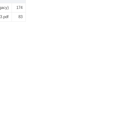
gacy)
174
3.pdf
83