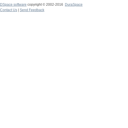
DSpace software
copyright © 2002-2016
DuraSpace
Contact Us
|
Send Feedback