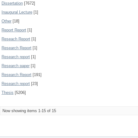
Dissertation
[7672]
Inaugural Lecture
[1]
Other
[18]
Report Report
[1]
Reseach Report
[1]
Research Report
[1]
Research report
[1]
Research paper
[1]
Research Report
[191]
Research report
[23]
Thesis
[5206]
Now showing items 1-15 of 15