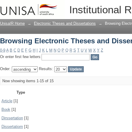
Browsing Electronic Theses and Disser
Institutional 
UnisaIR Home
→
Electronic Theses and Dissertations
→
Browsing Electr
Browsing Electronic Theses and Disser
0-9
A
B
C
D
E
F
G
H
I
J
K
L
M
N
O
P
Q
R
S
T
U
V
W
X
Y
Z
Or enter first few letters:
Order:
Results:
Now showing items 1-15 of 15
Type
Article
[1]
Book
[1]
Dirssertation
[1]
Dissertatiom
[1]