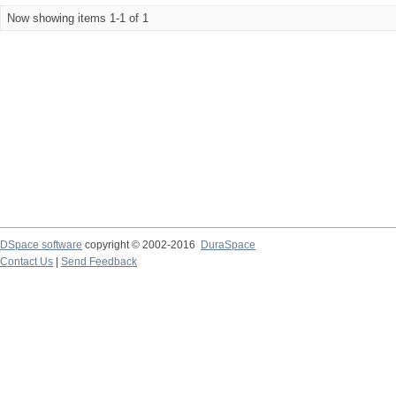
Now showing items 1-1 of 1
DSpace software
copyright © 2002-2016
DuraSpace
Contact Us
|
Send Feedback