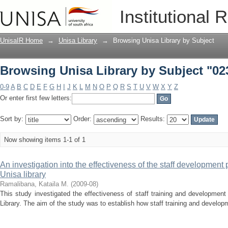
Browsing Unisa Library by Subject "02
Institutional 
UnisaIR Home
→
Unisa Library
→
Browsing Unisa Library by Subject
Browsing Unisa Library by Subject "02
0-9
A
B
C
D
E
F
G
H
I
J
K
L
M
N
O
P
Q
R
S
T
U
V
W
X
Y
Z
Or enter first few letters:
Sort by:
Order:
Results:
Now showing items 1-1 of 1
An investigation into the effectiveness of the staff development
Unisa library
Ramalibana, Kataila M.
(
2009-08
)
This study investigated the effectiveness of staff training and developmen
Library. The aim of the study was to establish how staff training and develo