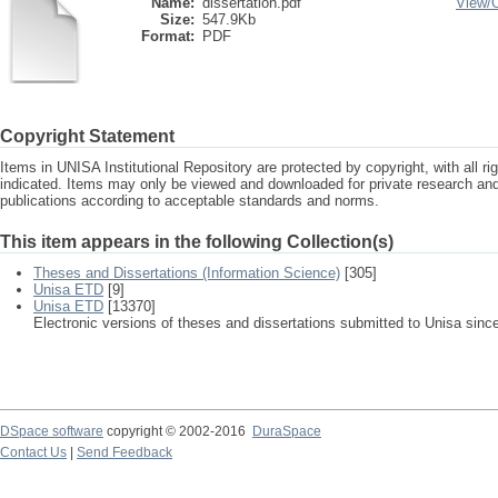
Name:
dissertation.pdf
View/
Size:
547.9Kb
Format:
PDF
Copyright Statement
Items in UNISA Institutional Repository are protected by copyright, with all r
indicated. Items may only be viewed and downloaded for private research a
publications according to acceptable standards and norms.
This item appears in the following Collection(s)
Theses and Dissertations (Information Science)
[305]
Unisa ETD
[9]
Unisa ETD
[13370]
Electronic versions of theses and dissertations submitted to Unisa sinc
DSpace software
copyright © 2002-2016
DuraSpace
Contact Us
|
Send Feedback