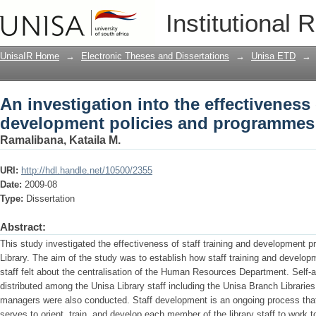
An investigation into the effectiveness
Institutional 
programmes of the Unisa library
UnisaIR Home
→
Electronic Theses and Dissertations
→
Unisa ETD
→
An investigation into the effectiveness 
development policies and programmes o
Ramalibana, Kataila M.
URI:
http://hdl.handle.net/10500/2355
Date:
2009-08
Type:
Dissertation
Abstract:
This study investigated the effectiveness of staff training and development 
Library. The aim of the study was to establish how staff training and devel
staff felt about the centralisation of the Human Resources Department. Self-
distributed among the Unisa Library staff including the Unisa Branch Libraries.
managers were also conducted. Staff development is an ongoing process tha
serves to orient, train, and develop each member of the library staff to work 