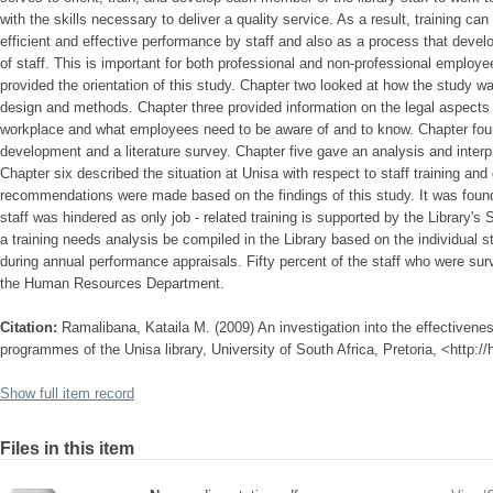
with the skills necessary to deliver a quality service. As a result, training ca
efficient and effective performance by staff and also as a process that devel
of staff. This is important for both professional and non-professional employe
provided the orientation of this study. Chapter two looked at how the study w
design and methods. Chapter three provided information on the legal aspects 
workplace and what employees need to be aware of and to know. Chapter four d
development and a literature survey. Chapter five gave an analysis and interpr
Chapter six described the situation at Unisa with respect to staff training an
recommendations were made based on the findings of this study. It was foun
staff was hindered as only job - related training is supported by the Library'
a training needs analysis be compiled in the Library based on the individual s
during annual performance appraisals. Fifty percent of the staff who were sur
the Human Resources Department.
Citation:
Ramalibana, Kataila M. (2009) An investigation into the effectivene
programmes of the Unisa library, University of South Africa, Pretoria, <http:/
Show full item record
Files in this item