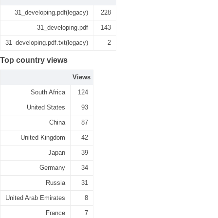
31_developing.pdf(legacy)
228
31_developing.pdf
143
31_developing.pdf.txt(legacy)
2
Top country views
Views
South Africa
124
United States
93
China
87
United Kingdom
42
Japan
39
Germany
34
Russia
31
United Arab Emirates
8
France
7