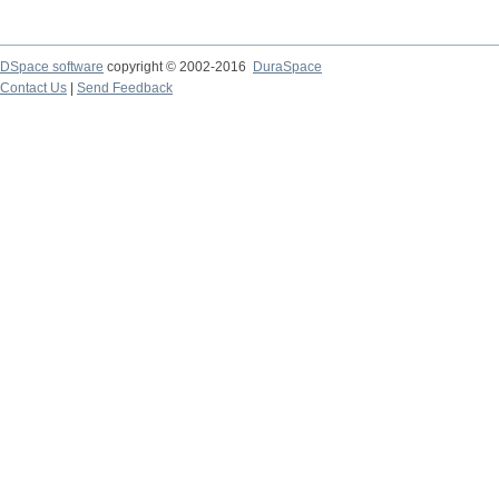
DSpace software
copyright © 2002-2016
DuraSpace
Contact Us
|
Send Feedback