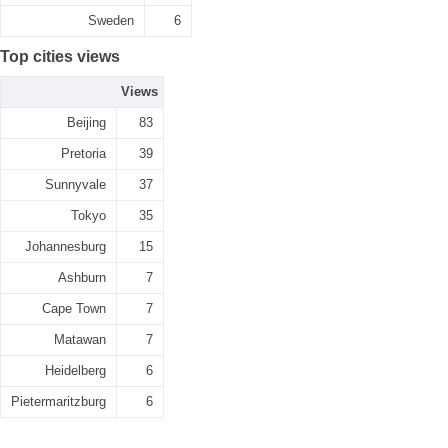
Sweden
6
Top cities views
Views
Beijing
83
Pretoria
39
Sunnyvale
37
Tokyo
35
Johannesburg
15
Ashburn
7
Cape Town
7
Matawan
7
Heidelberg
6
Pietermaritzburg
6