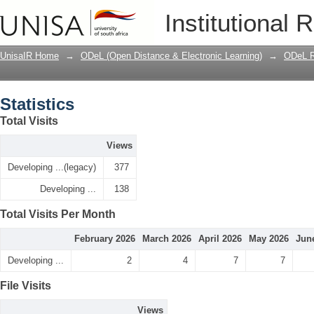
Statistics
Institutional 
UnisaIR Home
→
ODeL (Open Distance & Electronic Learning)
→
ODeL R
Statistics
Total Visits
Views
Developing ...(legacy)
377
Developing ...
138
Total Visits Per Month
February 2026
March 2026
April 2026
May 2026
Jun
Developing ...
2
4
7
7
File Visits
Views