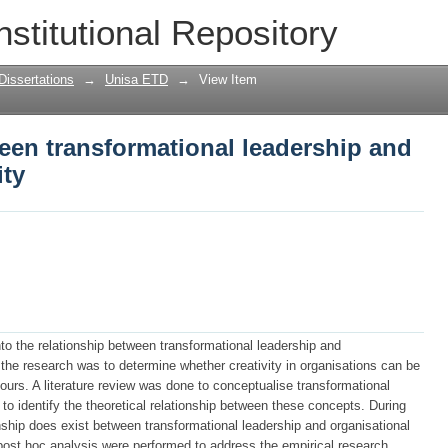
een transformational leadership and org
nstitutional Repository
Dissertations
→
Unisa ETD
→
View Item
een transformational leadership and
ity
to the relationship between transformational leadership and
f the research was to determine whether creativity in organisations can be
iours. A literature review was done to conceptualise transformational
 to identify the theoretical relationship between these concepts. During
onship does exist between transformational leadership and organisational
ost hoc analysis were performed to address the empirical research