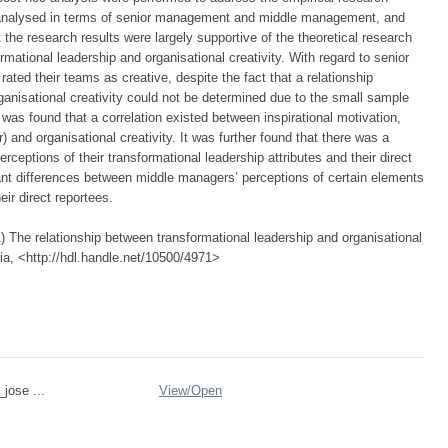
e analysed in terms of senior management and middle management, and
t the research results were largely supportive of the theoretical research
rmational leadership and organisational creativity. With regard to senior
ated their teams as creative, despite the fact that a relationship
ganisational creativity could not be determined due to the small sample
was found that a correlation existed between inspirational motivation,
) and organisational creativity. It was further found that there was a
ceptions of their transformational leadership attributes and their direct
cant differences between middle managers’ perceptions of certain elements
eir direct reportees.
 The relationship between transformational leadership and organisational
oria, <http://hdl.handle.net/10500/4971>
_jose ...
View/
Open