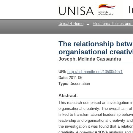
The relationship betw
I
UnisaIR Home
→
Electronic Theses and 
The relationship betw
organisational creativ
Joseph, Melinda Cassandra
URI:
http://hdl.handle.net/10500/4971
Date:
2011-06
Type:
Dissertation
Abstract:
This research comprised an investigation in
organisational creativity. The overall aim o
linked to transformational leadership behav
leadership and organisational creativity and
the investigation it was found that a relati
creativity. A one-way ANOVA analysis and p