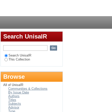
anisational creativity
Login
Search UnisaIR
Search UnisaIR
This Collection
Browse
All of UnisaIR
Communities & Collections
By Issue Date
Authors
Titles
Subjects
Advisor
Type