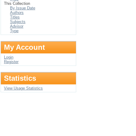
This Collection
By Issue Date
Authors
Titles
Subjects
Advisor
Type
My Account
Login
Register
Statistics
View Usage Statistics