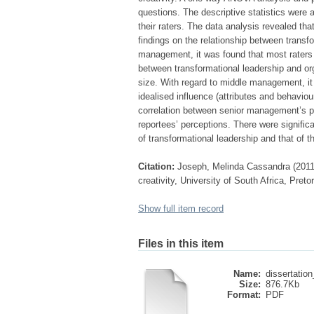
questions. The descriptive statistics wer
their raters. The data analysis revealed tha
findings on the relationship between transfo
management, it was found that most raters r
between transformational leadership and or
size. With regard to middle management, it 
idealised influence (attributes and behaviour
correlation between senior management’s per
reportees’ perceptions. There were signifi
of transformational leadership and that of th
Citation:
Joseph, Melinda Cassandra (2011)
creativity, University of South Africa, Pret
Show full item record
Files in this item
Name:
dissertation
Size:
876.7Kb
Format:
PDF