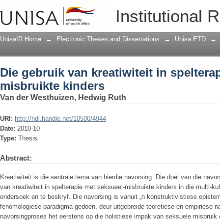
Die gebruik van kreatiwiteit in spelter
Institutional 
UnisaIR Home
→
Electronic Theses and Dissertations
→
Unisa ETD
→
Die gebruik van kreatiwiteit in speltera
misbruikte kinders
Van der Westhuizen, Hedwig Ruth
URI:
http://hdl.handle.net/10500/4944
Date:
2010-10
Type:
Thesis
Abstract:
Kreatiwiteit is die sentrale tema van hierdie navorsing. Die doel van die nav
van kreatiwiteit in spelterapie met seksueel-misbruikte kinders in die multi-ku
ondersoek en te beskryf. Die navorsing is vanuit „n konstruktivistiese episte
fenomologiese paradigma gedoen, deur uitgebreide teoretiese en empiriese na
navorsingproses het eerstens op die holistiese impak van seksuele misbruik 