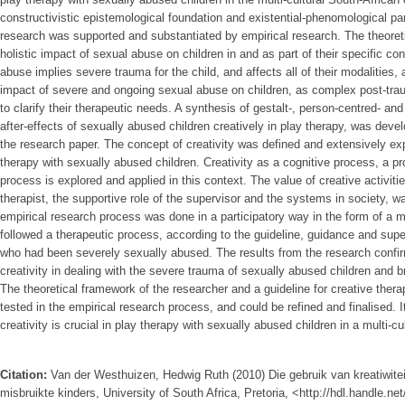
constructivistic epistemological foundation and existential-phenomological pa
research was supported and substantiated by empirical research. The theoret
holistic impact of sexual abuse on children in and as part of their specific con
abuse implies severe trauma for the child, and affects all of their modalities, a
impact of severe and ongoing sexual abuse on children, as complex post-trau
to clarify their therapeutic needs. A synthesis of gestalt-, person-centred- an
after-effects of sexually abused children creatively in play therapy, was dev
the research paper. The concept of creativity was defined and extensively exp
therapy with sexually abused children. Creativity as a cognitive process, a pr
process is explored and applied in this context. The value of creative activiti
therapist, the supportive role of the supervisor and the systems in society, 
empirical research process was done in a participatory way in the form of a m
followed a therapeutic process, according to the guideline, guidance and super
who had been severely sexually abused. The results from the research confi
creativity in dealing with the severe trauma of sexually abused children and bri
The theoretical framework of the researcher and a guideline for creative ther
tested in the empirical research process, and could be refined and finalised. 
creativity is crucial in play therapy with sexually abused children in a multi-c
Citation:
Van der Westhuizen, Hedwig Ruth (2010) Die gebruik van kreatiwitei
misbruikte kinders, University of South Africa, Pretoria, <http://hdl.handle.n