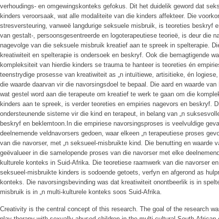
verhoudings- en omgewingskonteks gefokus. Dit het duidelik geword dat seks
kinders veroorsaak, wat alle modaliteite van die kinders affekteer. Die voo
stresversteuring, vanweë langdurige seksuele misbruik, is teoreties beskryf 
van gestalt-, persoonsgesentreerde en logoterapeutiese teorieë, is deur die 
nagevolge van die seksuele misbruik kreatief aan te spreek in spelterapie. D
kreatiwiteit en spelterapie is ondersoek en beskryf. Ook die bemagtigende wa
kompleksiteit van hierdie kinders se trauma te hanteer is teoreties én empiri
teenstrydige prosesse van kreatiwiteit as „n intuïtiewe, artisitieke, én logie
die waarde daarvan vir die navorsingsdoel te bepaal. Die aard en waarde van k
wat gestel word aan die terapeute om kreatief te werk te gaan om die kompl
kinders aan te spreek, is verder teoreties en empiries nagevors en beskryf. 
ondersteunende sisteme vir die kind en terapeut, in belang van „n suksesvolle
beskryf en beklemtoon.In die empiriese navorsingsproses is veelvuldige geva
deelnemende veldnavorsers gedoen, waar elkeen „n terapeutiese proses gevolg
van die navorser, met „n seksueel-misbruikte kind. Die benutting en waarde va
geëvalueer in die samelopende proses van die navorser met elke deelnemende
kulturele konteks in Suid-Afrika. Die teoretiese raamwerk van die navorser en 
seksueel-misbruikte kinders is sodoende getoets, verfyn en afgerond as hulpm
konteks. Die navorsingsbevinding was dat kreatiwiteit onontbeerlik is in spel
misbruik is in „n multi-kulturele konteks soos Suid-Afrika.
Creativity is the central concept of this research. The goal of the research was
play therapy with sexually abused children in the multi-cultural South-Africa