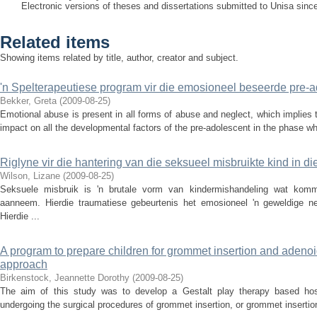
Electronic versions of theses and dissertations submitted to Unisa sinc
Related items
Showing items related by title, author, creator and subject.
'n Spelterapeutiese program vir die emosioneel beseerde pre-a
Bekker, Greta
(
2009-08-25
)
Emotional abuse is present in all forms of abuse and neglect, which implies
impact on all the developmental factors of the pre-adolescent in the phase whe
Riglyne vir die hantering van die seksueel misbruikte kind in di
Wilson, Lizane
(
2009-08-25
)
Seksuele misbruik is 'n brutale vorm van kindermishandeling wat komm
aanneem. Hierdie traumatiese gebeurtenis het emosioneel 'n geweldige ne
Hierdie ...
A program to prepare children for grommet insertion and adenoi
approach
Birkenstock, Jeannette Dorothy
(
2009-08-25
)
The aim of this study was to develop a Gestalt play therapy based hospi
undergoing the surgical procedures of grommet insertion, or grommet insertio