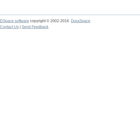
DSpace software
copyright © 2002-2016
DuraSpace
Contact Us
|
Send Feedback