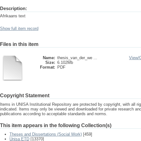
Description:
Afrikaans text
Show full item record
Files in this item
Name:
thesis_van_der_we ...
View/
Size:
6.102Mb
Format:
PDF
Copyright Statement
Items in UNISA Institutional Repository are protected by copyright, with all r
indicated. Items may only be viewed and downloaded for private research a
publications according to acceptable standards and norms.
This item appears in the following Collection(s)
Theses and Dissertations (Social Work)
[459]
Unisa ETD
[13370]