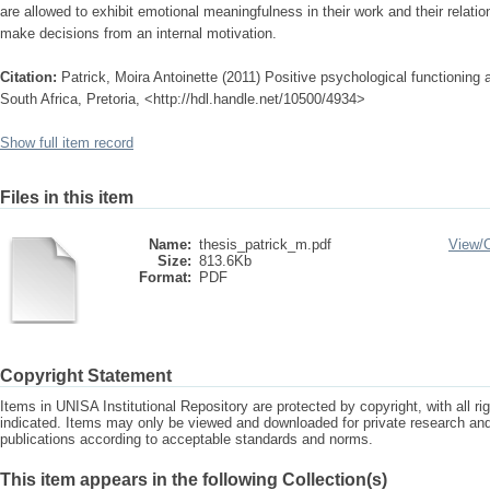
are allowed to exhibit emotional meaningfulness in their work and their relat
make decisions from an internal motivation.
Citation:
Patrick, Moira Antoinette (2011) Positive psychological functioning 
South Africa, Pretoria, <http://hdl.handle.net/10500/4934>
Show full item record
Files in this item
Name:
thesis_patrick_m.pdf
View/
Size:
813.6Kb
Format:
PDF
Copyright Statement
Items in UNISA Institutional Repository are protected by copyright, with all r
indicated. Items may only be viewed and downloaded for private research a
publications according to acceptable standards and norms.
This item appears in the following Collection(s)