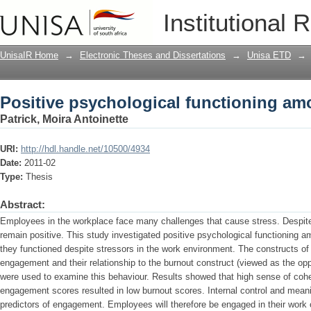
Positive psychological functioning amo
Institutional 
UnisaIR Home
→
Electronic Theses and Dissertations
→
Unisa ETD
→
Positive psychological functioning amo
Patrick, Moira Antoinette
URI:
http://hdl.handle.net/10500/4934
Date:
2011-02
Type:
Thesis
Abstract:
Employees in the workplace face many challenges that cause stress. Despi
remain positive. This study investigated positive psychological functioning 
they functioned despite stressors in the work environment. The constructs of
engagement and their relationship to the burnout construct (viewed as the op
were used to examine this behaviour. Results showed that high sense of cohe
engagement scores resulted in low burnout scores. Internal control and meani
predictors of engagement. Employees will therefore be engaged in their work 