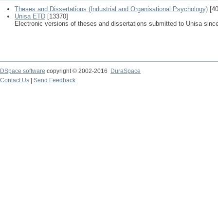
Theses and Dissertations (Industrial and Organisational Psychology)
[40
Unisa ETD
[13370]
Electronic versions of theses and dissertations submitted to Unisa sinc
DSpace software
copyright © 2002-2016
DuraSpace
Contact Us
|
Send Feedback