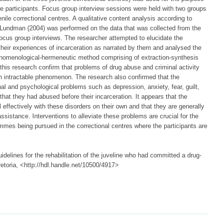
he participants. Focus group interview sessions were held with two groups
nile correctional centres. A qualitative content analysis according to
ndman (2004) was performed on the data that was collected from the
focus group interviews. The researcher attempted to elucidate the
their experiences of incarceration as narrated by them and analysed the
enomenological-hermeneutic method comprising of extraction-synthesis
f this research confirm that problems of drug abuse and criminal activity
n intractable phenomenon. The research also confirmed that the
nal and psychological problems such as depression, anxiety, fear, guilt,
that they had abused before their incarceration. It appears that the
eal effectively with these disorders on their own and that they are generally
ssistance. Interventions to alleviate these problems are crucial for the
ammes being pursued in the correctional centres where the participants are
idelines for the rehabilitation of the juveline who had committed a drug-
retoria, <http://hdl.handle.net/10500/4917>