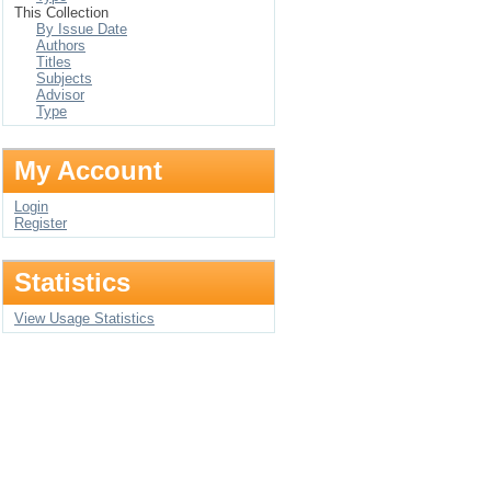
This Collection
By Issue Date
Authors
Titles
Subjects
Advisor
Type
My Account
Login
Register
Statistics
View Usage Statistics