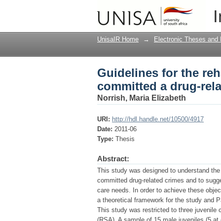
Guidelines for the re
I
crime
UnisaIR Home
→
Electronic Theses and 
Guidelines for the reh
committed a drug-rela
Norrish, Maria Elizabeth
URI:
http://hdl.handle.net/10500/4917
Date:
2011-06
Type:
Thesis
Abstract:
This study was designed to understand the 
committed drug-related crimes and to suggest
care needs. In order to achieve these obj
a theoretical framework for the study and
This study was restricted to three juvenile 
(RSA). A sample of 15 male juveniles (5 at 