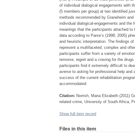
of individual dialogical engagements with t
(5 members per group) at two identified juve
methods recommended by Graneheim and Lu
individual dialogical-engagements and the 
meanings that the participants attached to 
data according to Parse’s (1998; 2005) ph
and heuristic interpretation. The findings o
represent a multifaceted, complex and ofte
participants suffer from a variety of emotio
remorse, regret and a craving for the drugs 
participants find it extremely difficult to d
averse to asking for professional help and a
success of the current rehabilitation progr
accommodated.
Citation:
Norrish, Maria Elizabeth (2011) Gu
related crime, University of South Africa, P
Show full item record
Files in this item