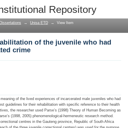
habilitation of the juvenile who had com
nstitutional Repository
Dissertations
→
Unisa ETD
→
View Item
abilitation of the juvenile who had
ted crime
meaning of the lived experiences of incarcerated male juveniles who had
 guidelines for their rehabilitation with specific reference to their health
ectives, the researcher used Parse’s (1998) Theory of Human Becoming as
 Parse’s (1998, 2005) phenomenological-hermeneutic research method.
correctional centres in the Gauteng province, Republic of South Africa
each of the three juvenile correctional centres) was used for the purpose