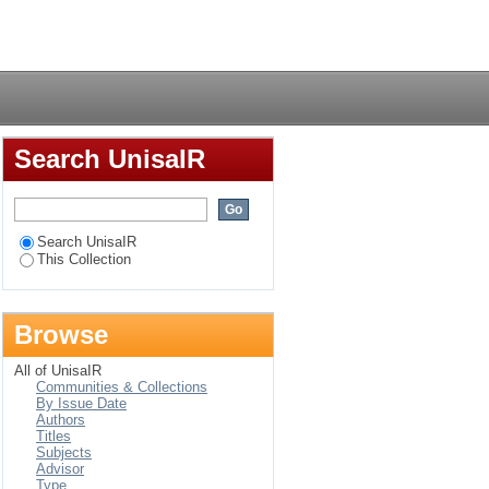
mitted a drug-related
Login
Search UnisaIR
Search UnisaIR
This Collection
Browse
All of UnisaIR
Communities & Collections
By Issue Date
Authors
Titles
Subjects
Advisor
Type