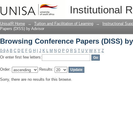
Browsing Conference Papers (DISS) by
Institutional 
UnisaIR Home
→
Tuition and Facilitation of Learning
→
Instructional Sup
Papers (DISS) by Advisor
Browsing Conference Papers (DISS) by
0-9
A
B
C
D
E
F
G
H
I
J
K
L
M
N
O
P
Q
R
S
T
U
V
W
X
Y
Z
Or enter first few letters:
Order:
Results:
Sorry, there are no results for this browse.