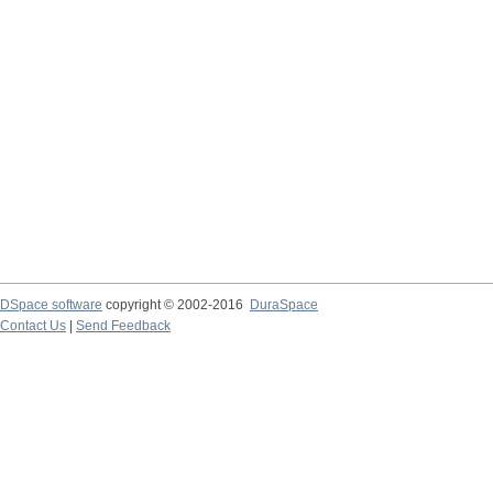
DSpace software
copyright © 2002-2016
DuraSpace
Contact Us
|
Send Feedback