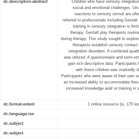
dc.description.abstract
Children who have sensory integratio
social and emotional challenges. Un
reactions to sensory stimuli are oft
referred to professionals including Gestalt
training in sensory integration is lim
therapy. Gestalt play therapists routine
during therapy. This study sought to explor
therapists establish sensory contact
integration disorders. A combined quali
was utilized. A questionnaire and semi-st
gain rich descriptive data. Participants 
with these children was markedly dif
Participants who were aware of their own s
an increased ability to accommodate these
increased knowledge and/ or training in 
dc.format.extent
1 online resource (ix, 175 lea
dc.language.iso
dc.subject
dc.subject