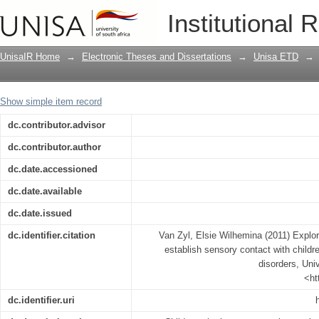
Exploring how Gestalt Play therapists 
Institutional 
have sensory integration disorders
UnisaIR Home
→
Electronic Theses and Dissertations
→
Unisa ETD
→
Show simple item record
dc.contributor.advisor
dc.contributor.author
dc.date.accessioned
dc.date.available
dc.date.issued
dc.identifier.citation
Van Zyl, Elsie Wilhemina (2011) Explor
establish sensory contact with childr
disorders, Univ
<ht
dc.identifier.uri