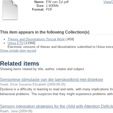
Name:
EW van Zyl.pdf
View/
Size:
1.600Mb
Format:
PDF
This item appears in the following Collection(s)
Theses and Dissertations (Social Work)
[459]
Unisa ETD
[13368]
Electronic versions of theses and dissertations submitted to Unisa sinc
Show simple item record
Related items
Showing items related by title, author, creator and subject.
Sensoriese stimulasie van die laerskoolkind met disleksie
Swart, Elsie Susanna Elizabeth
(
2009-08-25
)
Dyslexia is a difficulty in learning to read and write, with many implications 
behavioral problems. The suspicion that they might experience problems with 
Sensory integration strategies for the child with Attention Defici
Raath, Jana
(
2009-08
)