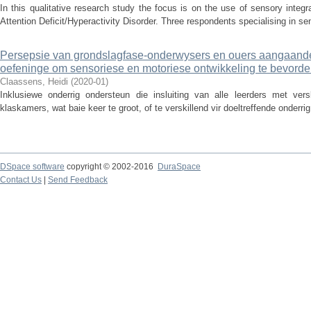
In this qualitative research study the focus is on the use of sensory integr
Attention Deficit/Hyperactivity Disorder. Three respondents specialising in sens
Persepsie van grondslagfase-onderwysers en ouers aangaande di
oefeninge om sensoriese en motoriese ontwikkeling te bevorde
Claassens, Heidi
(
2020-01
)
Inklusiewe onderrig ondersteun die insluiting van alle leerders met ver
klaskamers, wat baie keer te groot, of te verskillend vir doeltreffende onderri
DSpace software
copyright © 2002-2016
DuraSpace
Contact Us
|
Send Feedback