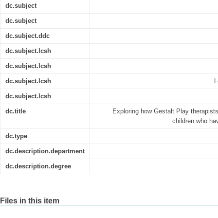
dc.subject
dc.subject
dc.subject.ddc
dc.subject.lcsh
dc.subject.lcsh
dc.subject.lcsh
L
dc.subject.lcsh
dc.title
Exploring how Gestalt Play therapists
children who hav
dc.type
dc.description.department
dc.description.degree
Files in this item