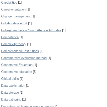
Capabilities
[1]
Career-orientation
[1]
Change management
[1]
Collaborative effort
[1]
College teachers -- South Africa -- Attitudes
[1]
Competence
[1]
Complexity theory
[1]
Comprehensive Institutions
[1]
Constructivist-evaluation method
[1]
Cooperative Education
[1]
Cooperative education
[5]
Critical skills
[1]
Data explicitation
[1]
Data storage
[1]
Data-gathering
[1]
Decentralized learning service centers
[1]