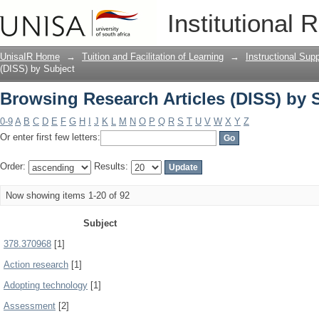
Browsing Research Articles (DISS) by 
Institutional 
UnisaIR Home
→
Tuition and Facilitation of Learning
→
Instructional Sup
(DISS) by Subject
Browsing Research Articles (DISS) by 
0-9
A
B
C
D
E
F
G
H
I
J
K
L
M
N
O
P
Q
R
S
T
U
V
W
X
Y
Z
Or enter first few letters:
Order:
Results:
Now showing items 1-20 of 92
Subject
378.370968
[1]
Action research
[1]
Adopting technology
[1]
Assessment
[2]