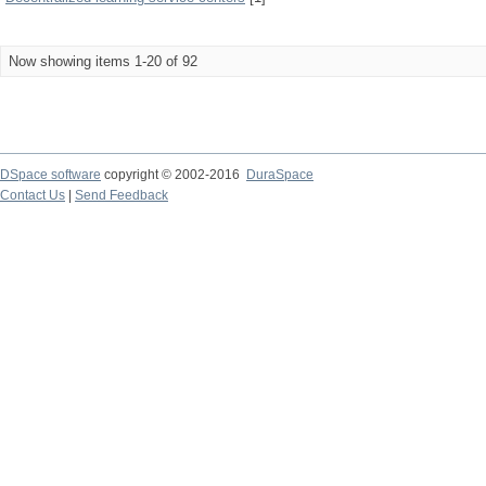
Now showing items 1-20 of 92
DSpace software
copyright © 2002-2016
DuraSpace
Contact Us
|
Send Feedback