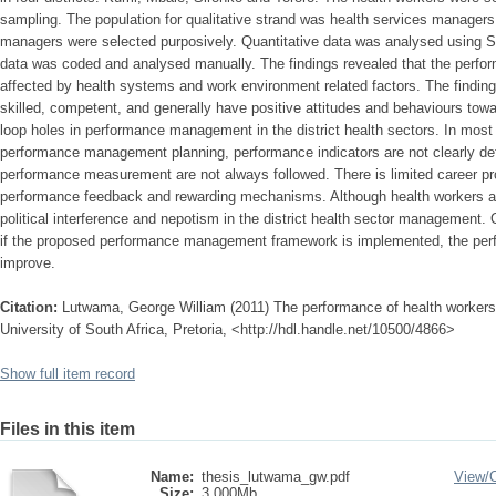
sampling. The population for qualitative strand was health services managers
managers were selected purposively. Quantitative data was analysed using SP
data was coded and analysed manually. The findings revealed that the perfor
affected by health systems and work environment related factors. The finding
skilled, competent, and generally have positive attitudes and behaviours towa
loop holes in performance management in the district health sectors. In most 
performance management planning, performance indicators are not clearly def
performance measurement are not always followed. There is limited career pro
performance feedback and rewarding mechanisms. Although health workers ar
political interference and nepotism in the district health sector management. O
if the proposed performance management framework is implemented, the perf
improve.
Citation:
Lutwama, George William (2011) The performance of health workers 
University of South Africa, Pretoria, <http://hdl.handle.net/10500/4866>
Show full item record
Files in this item
Name:
thesis_lutwama_gw.pdf
View/
Size:
3.000Mb