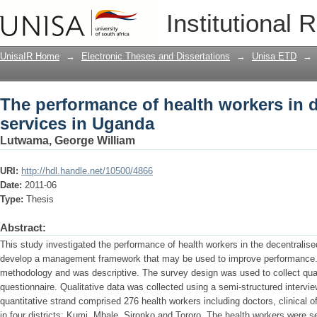
The performance of health workers in 
Institutional 
UnisaIR Home
→
Electronic Theses and Dissertations
→
Unisa ETD
→
The performance of health workers in 
services in Uganda
Lutwama, George William
URI:
http://hdl.handle.net/10500/4866
Date:
2011-06
Type:
Thesis
Abstract:
This study investigated the performance of health workers in the decentralise
develop a management framework that may be used to improve performance.
methodology and was descriptive. The survey design was used to collect quan
questionnaire. Qualitative data was collected using a semi-structured intervie
quantitative strand comprised 276 health workers including doctors, clinical o
in four districts: Kumi, Mbale, Sironko and Tororo. The health workers were s