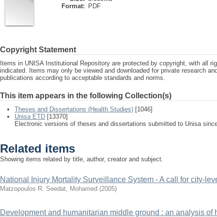
Format:
PDF
Copyright Statement
Items in UNISA Institutional Repository are protected by copyright, with all r
indicated. Items may only be viewed and downloaded for private research a
publications according to acceptable standards and norms.
This item appears in the following Collection(s)
Theses and Dissertations (Health Studies)
[1046]
Unisa ETD
[13370]
Electronic versions of theses and dissertations submitted to Unisa sinc
Related items
Showing items related by title, author, creator and subject.
National Injury Mortality Surveillance System - A call for city-lev
Matzopoulos R.
Seedat, Mohamed
(
2005
)
Development and humanitarian middle ground : an analysis of hea