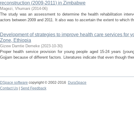
reconstruction (2009-2011) in Zimbabwe
Magezi, Vhumani
(
2014-06
)
The study was an assessment to determine the health rehabilitation inte
actors between 2009 and 2011. It also was to ascertain the extent to which the 
Development of strategies to improve health care services for 
Zone, Ethiopia
Gizew Damtie Demeke
(
2023-10-30
)
Proper health service provision for young people aged 15-24 years (youn
Gojjam because of different factors. Literatures indicate that even though there
DSpace software
copyright © 2002-2016
DuraSpace
Contact Us
|
Send Feedback