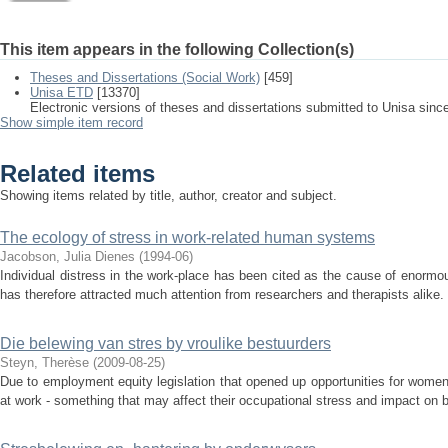
This item appears in the following Collection(s)
Theses and Dissertations (Social Work)
[459]
Unisa ETD
[13370]
Electronic versions of theses and dissertations submitted to Unisa sinc
Show simple item record
Related items
Showing items related by title, author, creator and subject.
The ecology of stress in work-related human systems
Jacobson, Julia Dienes
(
1994-06
)
Individual distress in the work-place has been cited as the cause of enormo
has therefore attracted much attention from researchers and therapists alike.
Die belewing van stres by vroulike bestuurders
Steyn, Therèse
(
2009-08-25
)
Due to employment equity legislation that opened up opportunities for wome
at work - something that may affect their occupational stress and impact on bo