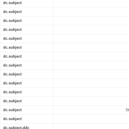
dc.subject
dc.subject
dc.subject
dc.subject
dc.subject
dc.subject
dc.subject
dc.subject
dc.subject
dc.subject
dc.subject
dc.subject
dc.subject
S
dc.subject
dc.subject.ddc