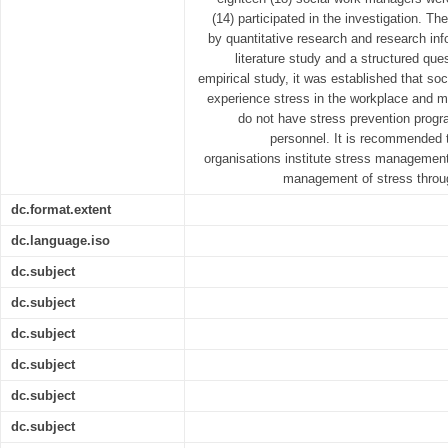
(14) participated in the investigation. T
by quantitative research and research inf
literature study and a structured que
empirical study, it was established that soc
experience stress in the workplace and mo
do not have stress prevention progr
personnel. It is recommended 
organisations institute stress managemen
management of stress throug
dc.format.extent
dc.language.iso
dc.subject
dc.subject
dc.subject
dc.subject
dc.subject
dc.subject