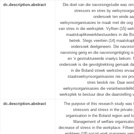
dc.description.abstract
Die doel van die navorsingstudie was om
stressors en stres by welsynsorgan
ondersoek ten einde aa
welsynsorganisasies te maak met die oog
van stres in die werksplek. Vyftien (15) we
maatskaplikewerkbestuurders in die Bo
betrek. Slegs veertien (14) maatskap
ondersoek deelgeneem. Die navorsin
navorsing gerig en die navorsinginligting i
en ‘n gestruktureerde vraelys bekom. 
ondersoek is die gevolgtrekking gemaak d
in die Boland streek werkstres ervaa
staatswelsynsorganisasies nie oor pr
stres beskik nie. Daar wor
welsynsorganisasies die verantwoordelik
werksplek te bestuur deur die daarstelling
dc.description.abstract
The purpose of this research study was t
stressors and stress in the private
organisation in the Boland region and
Management of welfare organisatio
decrease of stress in the workplace. Fifteen
eighteen (18) social work managers wer