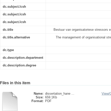
dc.subject.lcsh
dc.subject.lcsh
dc.subject.lcsh
dc.title
Bestuur van organisatoriese stressors 
dc.title.alternative
The management of organisational stre
dc.type
dc.description.department
dc.description.degree
Files in this item
Name:
dissertation_hane ...
View/
Size:
659.1Kb
Format:
PDF