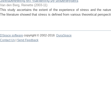
Stresbelewing en -hantering by onderwysers
Van den Berg, Reinette
(
2003-11
)
This study ascertains the extent of the experience of stress and the natu
The literature showed that stress is defined from various theoretical perspect
DSpace software
copyright © 2002-2016
DuraSpace
Contact Us
|
Send Feedback