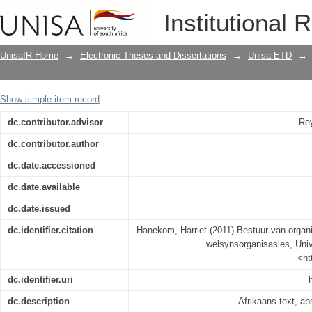
Bestuur van organisatoriese stressors
Institutional 
UnisaIR Home
→
Electronic Theses and Dissertations
→
Unisa ETD
→
Show simple item record
dc.contributor.advisor
Rey
dc.contributor.author
dc.date.accessioned
dc.date.available
dc.date.issued
dc.identifier.citation
Hanekom, Harriet (2011) Bestuur van organi
welsynsorganisasies, Unive
<ht
dc.identifier.uri
dc.description
Afrikaans text, ab