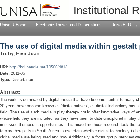
The use of digital media within gestalt
Institutional 
UnisaIR Home
→
Electronic Theses and Dissertations
→
Unisa ETD
→
The use of digital media within gestalt
Truby, Eivir Joan
URI:
http://hdl.handle.net/10500/4818
Date:
2011-06
Type:
Dissertation
Abstract:
The world is dominated by digital media that have become central to many child
30 years have become known as ‘digital natives’, as digital technology has alw
field. The use of such media in play therapy could offer innovative ways of en
whose field they are included, as they have been to date unexplored in play th
in missed therapeutic opportunities. This mixed methods research took the fo
to play therapists in South Africa to ascertain whether digital technology is b
digital media are being used and how. Additionally, a focus group interview 