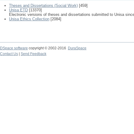
Theses and Dissertations (Social Work)
[459]
Unisa ETD
[13370]
Electronic versions of theses and dissertations submitted to Unisa sinc
Unisa Ethics Collection
[2084]
DSpace software
copyright © 2002-2016
DuraSpace
Contact Us
|
Send Feedback