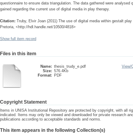
questionnaire to ensure data triangulation. The data gathered were analysed q
gained regarding the current use of digital media in play therapy.
Citation:
Truby, Elvir Joan (2011) The use of digital media within gestalt play
Pretoria, <http://hdl.handle.net/10500/4818>
Show full item record
Files in this item
Name:
thesis_trudy_e.pdf
View/
Size:
576.4Kb
Format:
PDF
Copyright Statement
Items in UNISA Institutional Repository are protected by copyright, with all r
indicated. Items may only be viewed and downloaded for private research a
publications according to acceptable standards and norms.
This item appears in the following Collection(s)