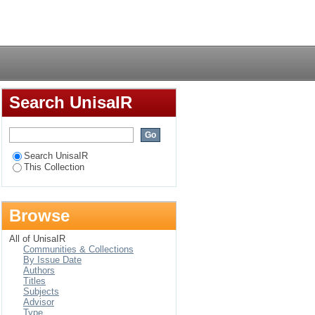
Login
Search UnisaIR
Search UnisaIR
This Collection
Browse
All of UnisaIR
Communities & Collections
By Issue Date
Authors
Titles
Subjects
Advisor
Type