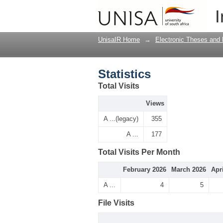
Statistics
I
UnisaIR Home
→
Electronic Theses and 
Statistics
Total Visits
Views
A ...(legacy)
355
A ...
177
Total Visits Per Month
February 2026
March 2026
Apr
A ...
4
5
File Visits