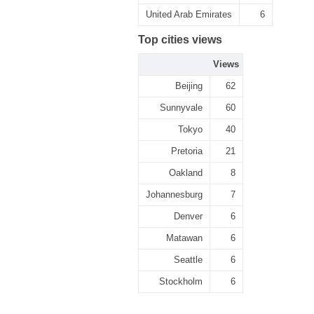
United Arab Emirates
6
Top cities views
Views
Beijing
62
Sunnyvale
60
Tokyo
40
Pretoria
21
Oakland
8
Johannesburg
7
Denver
6
Matawan
6
Seattle
6
Stockholm
6