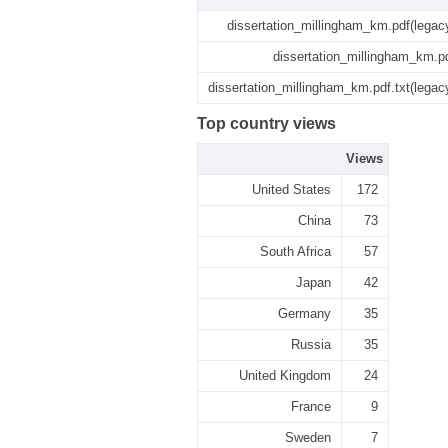
dissertation_millingham_km.pdf(legac
dissertation_millingham_km.p
dissertation_millingham_km.pdf.txt(legac
Top country views
Views
United States
172
China
73
South Africa
57
Japan
42
Germany
35
Russia
35
United Kingdom
24
France
9
Sweden
7