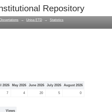
nstitutional Repository
Dissertations
→
Unisa ETD
→
Statistics
il 2026
May 2026
June 2026
July 2026
August 2026
7
4
20
5
0
Views