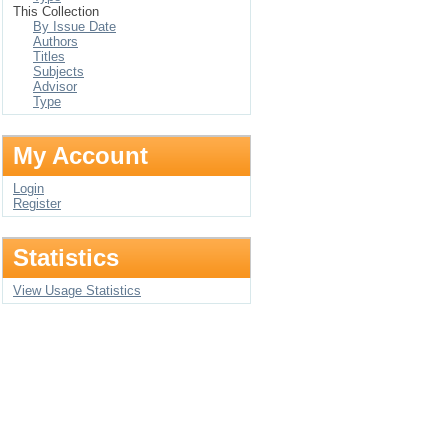
This Collection
By Issue Date
Authors
Titles
Subjects
Advisor
Type
My Account
Login
Register
Statistics
View Usage Statistics