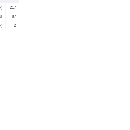
y)
217
df
87
y)
2