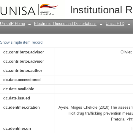
The assessment of Ethiopian Federal Pol
Institutional 
measures
UnisaIR Home
→
Electronic Theses and Dissertations
→
Unisa ETD
→
Show simple item record
dc.contributor.advisor
Olivie
dc.contributor.advisor
dc.contributor.author
dc.date.accessioned
dc.date.available
dc.date.issued
dc.identifier.citation
Ayele, Moges Chekole (2010) The assessme
illicit drug trafficking prevention meas
Pretoria, <h
dc.identifier.uri