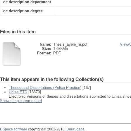
dc.description.department
dc.description.degree
Files in this item
Name:
Thesis_ayele_m.pdf
View/
Size:
1.035Mb
Format:
PDF
This item appears in the following Collection(s)
Theses and Dissertations (Police Practice)
[167]
Unisa ETD
[13370]
Electronic versions of theses and dissertations submitted to Unisa sinc
Show simple item record
DSpace software
copyright © 2002-2016
DuraSpace