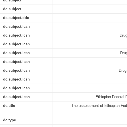
dc.subject
dc.subject
dc.subject.ddc
dc.subject.lcsh
dc.subject.lcsh
Drug
dc.subject.lcsh
dc.subject.lcsh
Drug
dc.subject.lcsh
dc.subject.lcsh
Drug 
dc.subject.lcsh
dc.subject.lcsh
dc.subject.lcsh
Ethiopian Federal P
dc.title
The assessment of Ethiopian Federa
dc.type