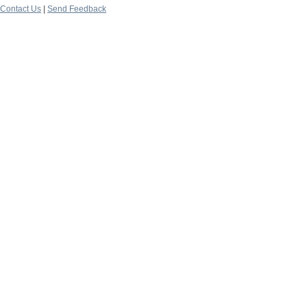
Contact Us
|
Send Feedback