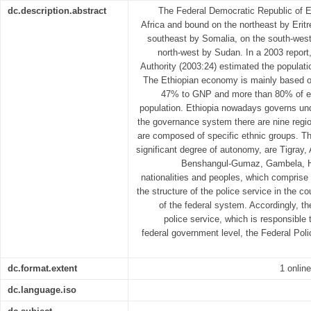
dc.description.abstract
The Federal Democratic Republic of Et
Africa and bound on the northeast by Eritr
southeast by Somalia, on the south-wes
north-west by Sudan. In a 2003 report, 
Authority (2003:24) estimated the populati
The Ethiopian economy is mainly based on
47% to GNP and more than 80% of e
population. Ethiopia nowadays governs un
the governance system there are nine regio
are composed of specific ethnic groups. Th
significant degree of autonomy, are Tigray,
Benshangul-Gumaz, Gambela, Ha
nationalities and peoples, which comprise
the structure of the police service in the co
of the federal system. Accordingly, th
police service, which is responsible 
federal government level, the Federal Pol
dc.format.extent
1 online
dc.language.iso