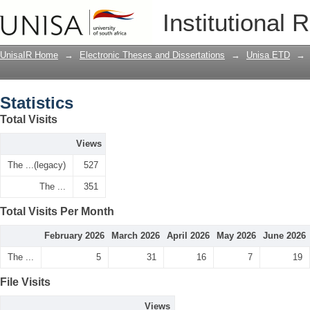
Statistics
Institutional 
UnisaIR Home
→
Electronic Theses and Dissertations
→
Unisa ETD
→
Statistics
Total Visits
Views
The ...(legacy)
527
The ...
351
Total Visits Per Month
February 2026
March 2026
April 2026
May 2026
June 2026
The ...
5
31
16
7
19
File Visits
Views