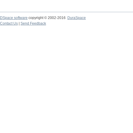
DSpace software
copyright © 2002-2016
DuraSpace
Contact Us
|
Send Feedback