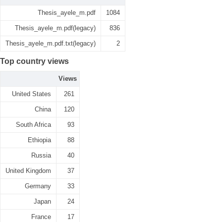
Thesis_ayele_m.pdf
1084
Thesis_ayele_m.pdf(legacy)
836
Thesis_ayele_m.pdf.txt(legacy)
2
Top country views
Views
United States
261
China
120
South Africa
93
Ethiopia
88
Russia
40
United Kingdom
37
Germany
33
Japan
24
France
17