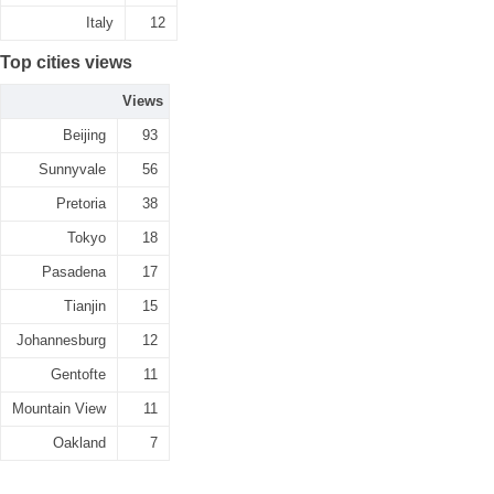
Italy
12
Top cities views
Views
Beijing
93
Sunnyvale
56
Pretoria
38
Tokyo
18
Pasadena
17
Tianjin
15
Johannesburg
12
Gentofte
11
Mountain View
11
Oakland
7