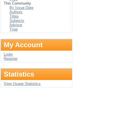
This Community
By Issue Date
Authors
Titles
Subjects
Advisor
Type
My Account
Login
Register
Statistics
View Usage Statistics