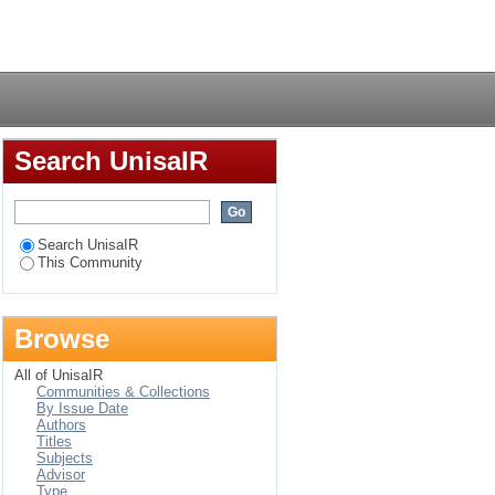
Login
Search UnisaIR
Search UnisaIR
This Community
Browse
All of UnisaIR
Communities & Collections
By Issue Date
Authors
Titles
Subjects
Advisor
Type