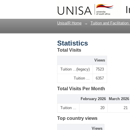
Statistics
I
UnisaIR Home
→
Tuition and Facilitation
Statistics
Total Visits
Views
Tuition ...(legacy)
7523
Tuition ...
6357
Total Visits Per Month
February 2026
March 2026
Tuition ...
20
21
Top country views
Views