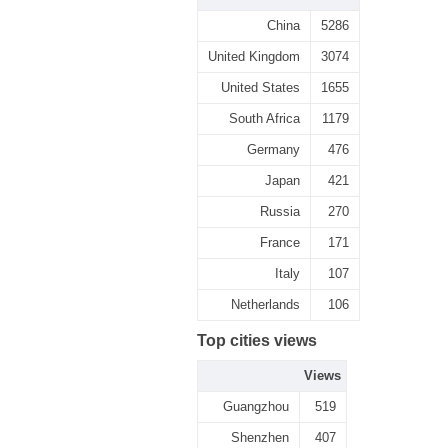
China
5286
United Kingdom
3074
United States
1655
South Africa
1179
Germany
476
Japan
421
Russia
270
France
171
Italy
107
Netherlands
106
Top cities views
Views
Guangzhou
519
Shenzhen
407