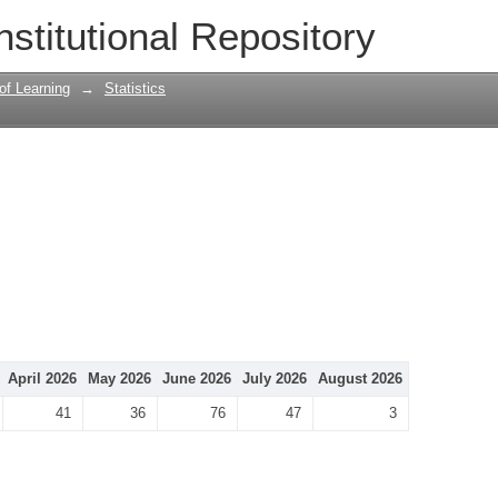
nstitutional Repository
 of Learning
→
Statistics
April 2026
May 2026
June 2026
July 2026
August 2026
41
36
76
47
3