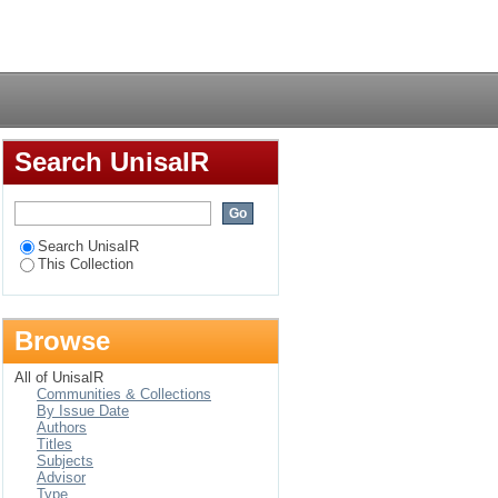
rol programme in
Login
Search UnisaIR
Search UnisaIR
This Collection
Browse
All of UnisaIR
Communities & Collections
By Issue Date
Authors
Titles
Subjects
Advisor
Type