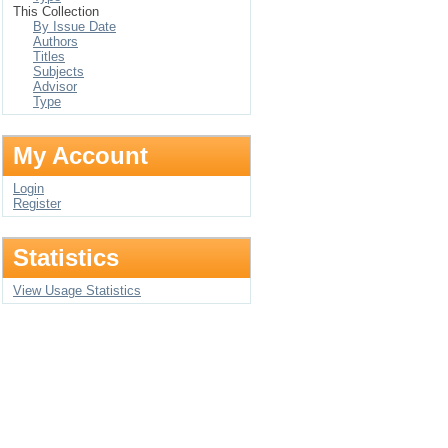
This Collection
By Issue Date
Authors
Titles
Subjects
Advisor
Type
My Account
Login
Register
Statistics
View Usage Statistics