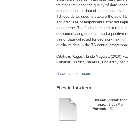
trainings influence the quality of data repo
completeness of data at operational level. P
TB records to, used to capture the core TB 
and practises of respondents affected imple
programme. The findings related to the infl
decision-making demonstrated a positive rel
use of data collected for decision-making. 
quality of data in the TB control programme 
Citation:
Kagasi, Linda Vugutsa (2010) Fact
Oshakati District, Namibia, University of S
Show full item record
Files in this item
Name:
dissertation
Size:
1.537Mb
Format:
PDF