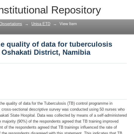
he quality of data for tuberculosis cont
nstitutional Repository
mibia
Dissertations
→
Unisa ETD
→
View Item
e quality of data for tuberculosis
Oshakati District, Namibia
the quality of data for the Tuberculosis (TB) control programme in
ve, cross-sectional descriptive survey was conducted using 50 nurses who
kati State Hospital. Data was collected by means of a self-administered
he majority (90%) of the respondents agreed that TB training improved
nt of the respondents agreed that TB trainings influenced the rate of
f the respondents disagreed with this statement. This indicates that TB