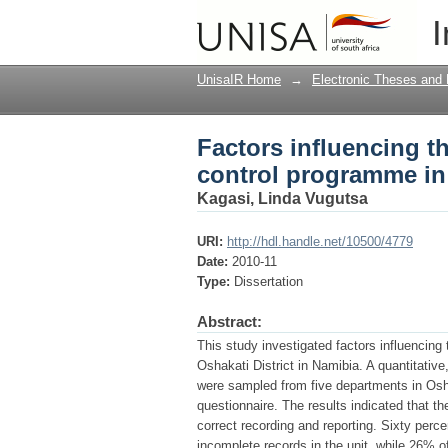
Factors influencing t
I
Oshakati District, Na
UnisaIR Home
→
Electronic Theses and 
Factors influencing th
control programme in 
Kagasi, Linda Vugutsa
URI:
http://hdl.handle.net/10500/4779
Date:
2010-11
Type:
Dissertation
Abstract:
This study investigated factors influencing 
Oshakati District in Namibia. A quantitati
were sampled from five departments in Osha
questionnaire. The results indicated that t
correct recording and reporting. Sixty perce
incomplete records in the unit, while 26% o