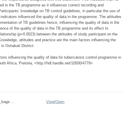
rted in the TB programme as it influences correct recording and
articipants’ knowledge on TB control guidelines, in particular the use of
indicators influenced the quality of data in the programme. The attitudes
mentation of TB guidelines hence, influencing the quality of data in the
uence of the quality of data in the TB programme and its effect to
ationship (p=0.0023) between the attitudes of study participant on the
Knowledge, attitudes and practice are the main factors influencing the
in Oshakati District.
ors influencing the quality of data for tuberculosis control programme in
outh Africa, Pretoria, <http://hdl.handle.net/10500/4779>
_kaga ...
View/
Open