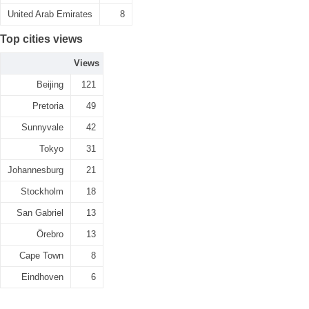
United Arab Emirates
8
Top cities views
Views
Beijing
121
Pretoria
49
Sunnyvale
42
Tokyo
31
Johannesburg
21
Stockholm
18
San Gabriel
13
Örebro
13
Cape Town
8
Eindhoven
6