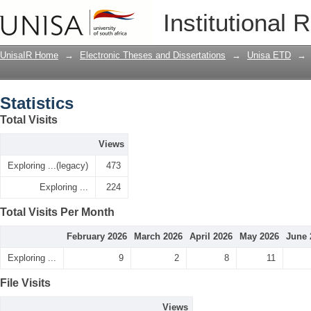
Statistics
Institutional 
UnisaIR Home
→
Electronic Theses and Dissertations
→
Unisa ETD
→
Statistics
Total Visits
Views
Exploring ...(legacy)
473
Exploring ...
224
Total Visits Per Month
February 2026
March 2026
April 2026
May 2026
June 
Exploring ...
9
2
8
11
File Visits
Views