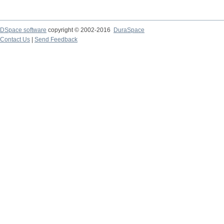
DSpace software
copyright © 2002-2016
DuraSpace
Contact Us
|
Send Feedback