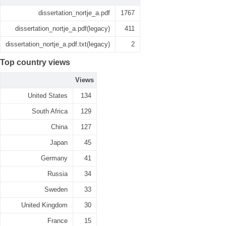
dissertation_nortje_a.pdf
1767
dissertation_nortje_a.pdf(legacy)
411
dissertation_nortje_a.pdf.txt(legacy)
2
Top country views
Views
United States
134
South Africa
129
China
127
Japan
45
Germany
41
Russia
34
Sweden
33
United Kingdom
30
France
15