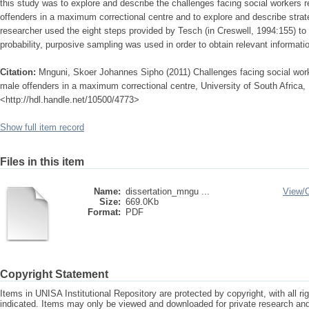
this study was to explore and describe the challenges facing social workers re
offenders in a maximum correctional centre and to explore and describe strat
researcher used the eight steps provided by Tesch (in Creswell, 1994:155) to
probability, purposive sampling was used in order to obtain relevant informatio
Citation:
Mnguni, Skoer Johannes Sipho (2011) Challenges facing social worke
male offenders in a maximum correctional centre, University of South Africa, 
<http://hdl.handle.net/10500/4773>
Show full item record
Files in this item
Name:
dissertation_mngu ...
View/
Size:
669.0Kb
Format:
PDF
Copyright Statement
Items in UNISA Institutional Repository are protected by copyright, with all r
indicated. Items may only be viewed and downloaded for private research a