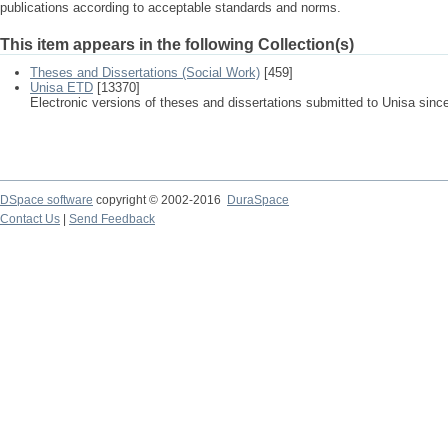
publications according to acceptable standards and norms.
This item appears in the following Collection(s)
Theses and Dissertations (Social Work)
[459]
Unisa ETD
[13370]
Electronic versions of theses and dissertations submitted to Unisa sinc
DSpace software
copyright © 2002-2016
DuraSpace
Contact Us
|
Send Feedback