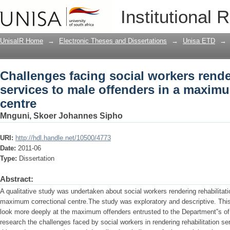
Challenges facing social workers render
Institutional 
offenders in a maximum correctional c
UnisaIR Home
→
Electronic Theses and Dissertations
→
Unisa ETD
→
Challenges facing social workers rende
services to male offenders in a maximu
centre
Mnguni, Skoer Johannes Sipho
URI:
http://hdl.handle.net/10500/4773
Date:
2011-06
Type:
Dissertation
Abstract:
A qualitative study was undertaken about social workers rendering rehabilitati
maximum correctional centre.The study was exploratory and descriptive. Thi
look more deeply at the maximum offenders entrusted to the Department‟s of 
research the challenges faced by social workers in rendering rehabilitation se