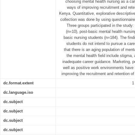
choosing mental health nursing as a car
ways of improving recruitment and rete
Kenya. Quantitative, explorative descripti
collection was done by using questionnair
Three groups participated in the study:
(n=10), post-basic mental health nursin
basic nursing students (n=184). The find
students do not intend to pursue a care
that there is an aging population of ment
the mental health field include stigma
inadequate career guidance. Marketing, po
well as positive work environments have b
improving the recruitment and retention o
dc.format.extent
1
dc.language.iso
dc.subject
dc.subject
dc.subject
dc.subject