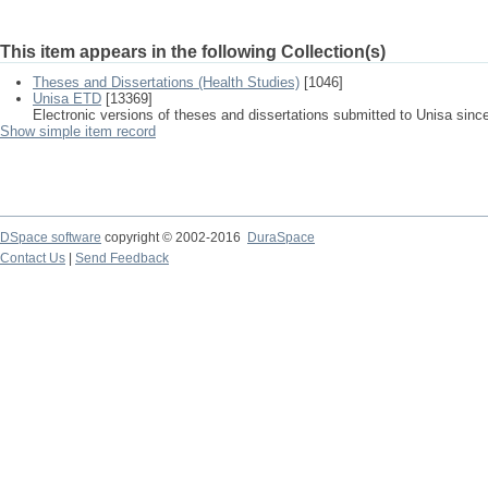
This item appears in the following Collection(s)
Theses and Dissertations (Health Studies)
[1046]
Unisa ETD
[13369]
Electronic versions of theses and dissertations submitted to Unisa sinc
Show simple item record
DSpace software
copyright © 2002-2016
DuraSpace
Contact Us
|
Send Feedback