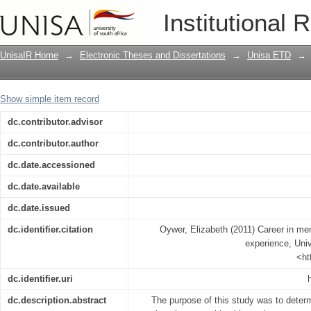
Career in mental health nursing: the K
Institutional 
UnisaIR Home
→
Electronic Theses and Dissertations
→
Unisa ETD
→
Show simple item record
dc.contributor.advisor
dc.contributor.author
dc.date.accessioned
dc.date.available
dc.date.issued
dc.identifier.citation
Oywer, Elizabeth (2011) Career in men
experience, Univ
<ht
dc.identifier.uri
dc.description.abstract
The purpose of this study was to determ