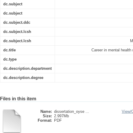
dc.subject
dc.subject
dc.subject.ddc
dc.subject.lcsh
dc.subject.lcsh
M
dc.title
Career in mental health
dc.type
dc.description.department
dc.description.degree
Files in this item
Name:
dissertation_oyse ...
View/
Size:
2.997Mb
Format:
PDF