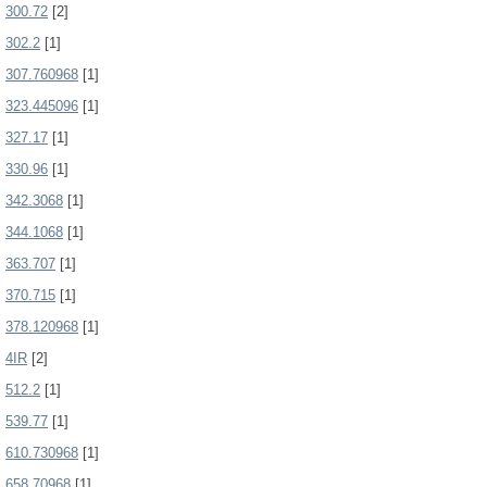
300.72
[2]
302.2
[1]
307.760968
[1]
323.445096
[1]
327.17
[1]
330.96
[1]
342.3068
[1]
344.1068
[1]
363.707
[1]
370.715
[1]
378.120968
[1]
4IR
[2]
512.2
[1]
539.77
[1]
610.730968
[1]
658.70968
[1]