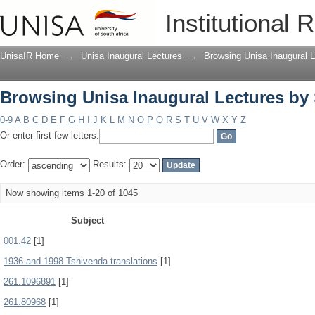
Browsing Unisa Inaugural Lectures by
Institutional 
UnisaIR Home
→
Unisa Inaugural Lectures
→
Browsing Unisa Inaugural L
Browsing Unisa Inaugural Lectures by
0-9
A
B
C
D
E
F
G
H
I
J
K
L
M
N
O
P
Q
R
S
T
U
V
W
X
Y
Z
Or enter first few letters:
Order:
Results:
Now showing items 1-20 of 1045
Subject
001.42
[1]
1936 and 1998 Tshivenda translations
[1]
261.1096891
[1]
261.80968
[1]