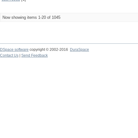
Now showing items 1-20 of 1045
DSpace software
copyright © 2002-2016
DuraSpace
Contact Us
|
Send Feedback