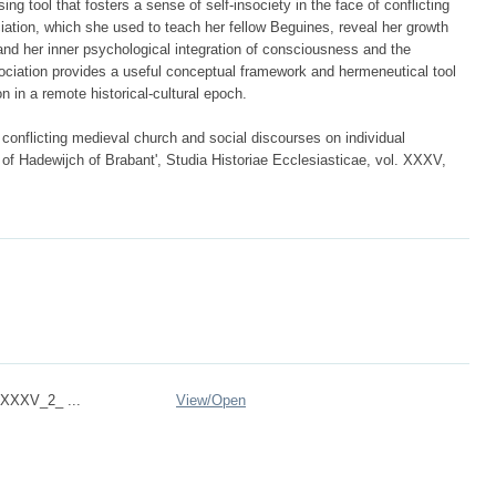
ng tool that fosters a sense of self-insociety in the face of conflicting
iation, which she used to teach her fellow Beguines, reveal her growth
nd her inner psychological integration of consciousness and the
ciation provides a useful conceptual framework and hermeneutical tool
n in a remote historical-cultural epoch.
 conflicting medieval church and social discourses on individual
 of Hadewijch of Brabant', Studia Historiae Ecclesiasticae, vol. XXXV,
XXXV_2_ ...
View/
Open