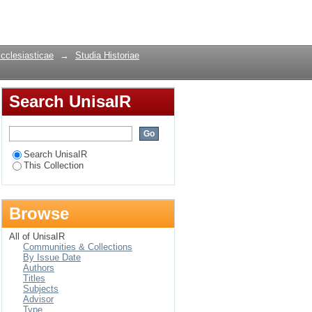
ourses on individual
Login
 Brabant
Ecclesiasticae
→
Studia Historiae
Search UnisaIR
Search UnisaIR
This Collection
Browse
All of UnisaIR
Communities & Collections
By Issue Date
Authors
Titles
Subjects
Advisor
Type