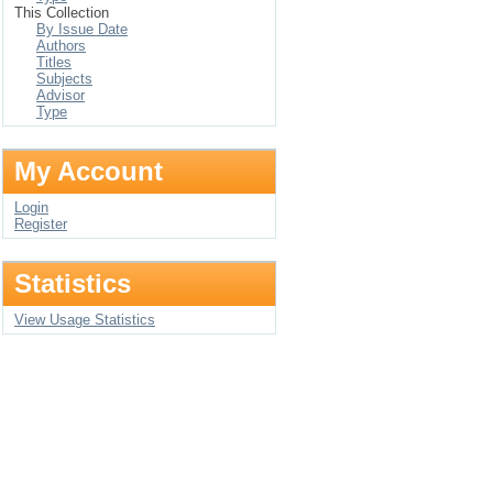
This Collection
By Issue Date
Authors
Titles
Subjects
Advisor
Type
My Account
Login
Register
Statistics
View Usage Statistics