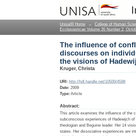
The influence of conf
I
consciousness : disso
UnisaIR Home
→
College of Human Scie
Ecclesiasticae Volume 35 Number 2, Octo
The influence of conf
discourses on individ
the visions of Hadewi
Kruger, Christa
URI:
http://hdl.handle.net/10500/4598
Date:
2009
Type:
Article
Abstract:
This article examines the influence of the c
subconscious experiences of Hadewijch of B
theologian and Beguine leader. Her 14 visi
states. Her dissociative experiences are int