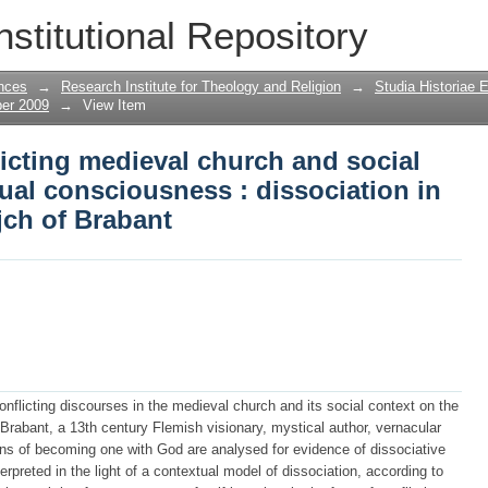
licting medieval church and social disc
nstitutional Repository
ciation in the visions of Hadewijch of
nces
→
Research Institute for Theology and Religion
→
Studia Historiae 
ber 2009
→
View Item
licting medieval church and social
ual consciousness : dissociation in
jch of Brabant
onflicting discourses in the medieval church and its social context on the
rabant, a 13th century Flemish visionary, mystical author, vernacular
ons of becoming one with God are analysed for evidence of dissociative
erpreted in the light of a contextual model of dissociation, according to