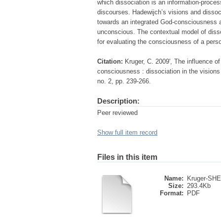
which dissociation is an information-processi
discourses. Hadewijch’s visions and dissoc
towards an integrated God-consciousness a
unconscious. The contextual model of disso
for evaluating the consciousness of a perso
Citation:
Kruger, C. 2009', The influence of
consciousness : dissociation in the visions
no. 2, pp. 239-266.
Description:
Peer reviewed
Show full item record
Files in this item
Name:
Kruger-SHE
Size:
293.4Kb
Format:
PDF