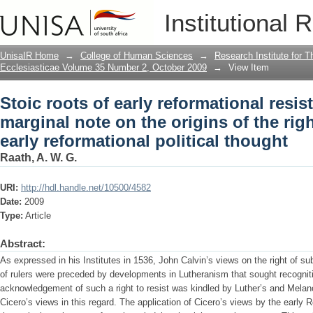
Stoic roots of early reformational resis
Institutional 
of the right to resistance in early refor
UnisaIR Home
→
College of Human Sciences
→
Research Institute for T
Ecclesiasticae Volume 35 Number 2, October 2009
→
View Item
Stoic roots of early reformational resis
marginal note on the origins of the righ
early reformational political thought
Raath, A. W. G.
URI:
http://hdl.handle.net/10500/4582
Date:
2009
Type:
Article
Abstract:
As expressed in his Institutes in 1536, John Calvin’s views on the right of sub
of rulers were preceded by developments in Lutheranism that sought recognition
acknowledgement of such a right to resist was kindled by Luther’s and Melanc
Cicero’s views in this regard. The application of Cicero’s views by the early