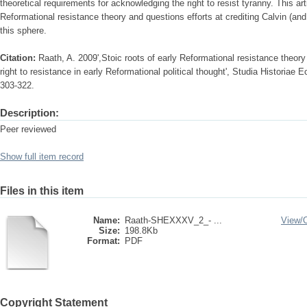
theoretical requirements for acknowledging the right to resist tyranny. This ar
Reformational resistance theory and questions efforts at crediting Calvin (and
this sphere.
Citation:
Raath, A. 2009',Stoic roots of early Reformational resistance theory 
right to resistance in early Reformational political thought', Studia Historiae 
303-322.
Description:
Peer reviewed
Show full item record
Files in this item
Name:
Raath-SHEXXXV_2_- ...
View/
Size:
198.8Kb
Format:
PDF
Copyright Statement