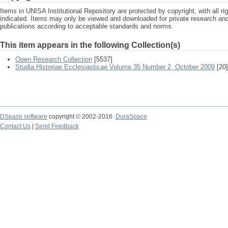
Items in UNISA Institutional Repository are protected by copyright, with all r
indicated. Items may only be viewed and downloaded for private research a
publications according to acceptable standards and norms.
This item appears in the following Collection(s)
Open Research Collection
[5537]
Studia Historiae Ecclesiasticae Volume 35 Number 2, October 2009
[20]
DSpace software
copyright © 2002-2016
DuraSpace
Contact Us
|
Send Feedback