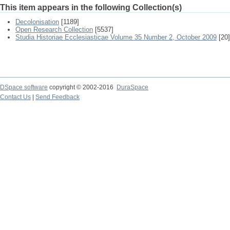
This item appears in the following Collection(s)
Decolonisation
[1189]
Open Research Collection
[5537]
Studia Historiae Ecclesiasticae Volume 35 Number 2, October 2009
[20]
DSpace software
copyright © 2002-2016
DuraSpace
Contact Us
|
Send Feedback