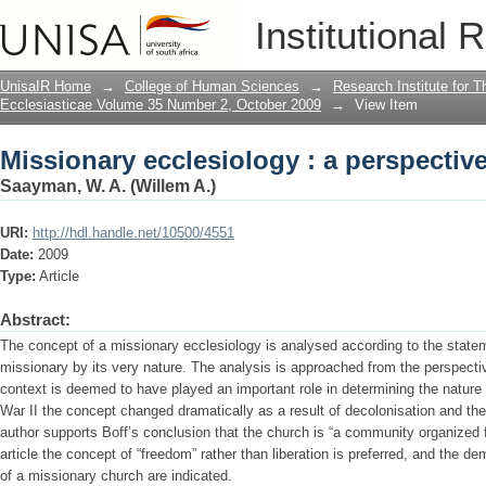
Missionary ecclesiology : a perspective
Institutional 
UnisaIR Home
→
College of Human Sciences
→
Research Institute for T
Ecclesiasticae Volume 35 Number 2, October 2009
→
View Item
Missionary ecclesiology : a perspective
Saayman, W. A. (Willem A.)
URI:
http://hdl.handle.net/10500/4551
Date:
2009
Type:
Article
Abstract:
The concept of a missionary ecclesiology is analysed according to the stateme
missionary by its very nature. The analysis is approached from the perspective
context is deemed to have played an important role in determining the nature 
War II the concept changed dramatically as a result of decolonisation and the 
author supports Boff’s conclusion that the church is “a community organized for
article the concept of “freedom” rather than liberation is preferred, and the
of a missionary church are indicated.