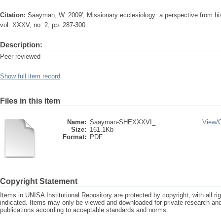
Citation:
Saayman, W. 2009', Missionary ecclesiology: a perspective from his
vol. XXXV, no. 2, pp. 287-300.
Description:
Peer reviewed
Show full item record
Files in this item
Name:
Saayman-SHEXXXVI_ ...
View/
Size:
161.1Kb
Format:
PDF
Copyright Statement
Items in UNISA Institutional Repository are protected by copyright, with all r
indicated. Items may only be viewed and downloaded for private research a
publications according to acceptable standards and norms.