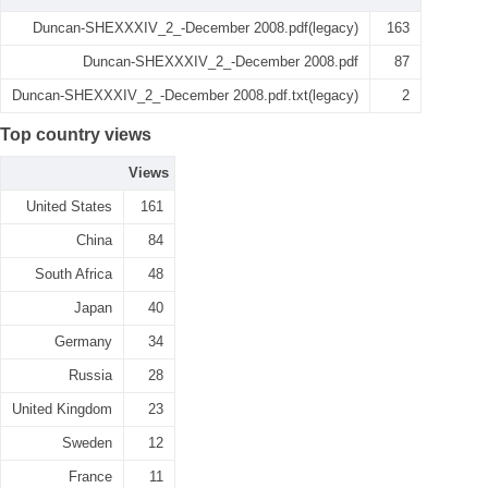
Duncan-SHEXXXIV_2_-December 2008.pdf(legacy)
163
Duncan-SHEXXXIV_2_-December 2008.pdf
87
Duncan-SHEXXXIV_2_-December 2008.pdf.txt(legacy)
2
Top country views
Views
United States
161
China
84
South Africa
48
Japan
40
Germany
34
Russia
28
United Kingdom
23
Sweden
12
France
11