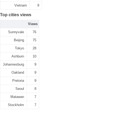
Vietnam
9
Top cities views
Views
Sunnyvale
76
Beijing
75
Tokyo
28
Ashburn
10
Johannesburg
9
Oakland
9
Pretoria
9
Seoul
8
Matawan
7
Stockholm
7