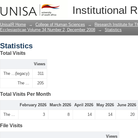
Statistics
Institutional 
UnisaIR Home
→
College of Human Sciences
→
Research Institute for T
Ecclesiasticae Volume 34 Number 2, December 2008
→
Statistics
Statistics
Total Visits
Views
The ...(legacy)
311
The ...
205
Total Visits Per Month
February 2026
March 2026
April 2026
May 2026
June 2026
The ...
3
8
14
14
20
File Visits
Views