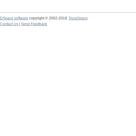
DSpace software
copyright © 2002-2016
DuraSpace
Contact Us
|
Send Feedback