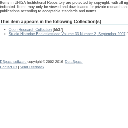
Items in UNISA Institutional Repository are protected by copyright, with all r
indicated. Items may only be viewed and downloaded for private research a
publications according to acceptable standards and norms.
This item appears in the following Collection(s)
Open Research Collection
[5537]
Studia Historiae Ecclesiasticae Volume 33 Number 2, September 2007
[
DSpace software
copyright © 2002-2016
DuraSpace
Contact Us
|
Send Feedback