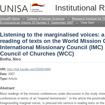
Listening to the marginalised voices: 
Institutional 
Mission Conferences of the Internation
Council of Churches (WCC)
UnisaIR Home
→
College of Human Sciences
→
Research Institute for T
Ecclesiasticae Volume 33 Number 2, September 2007
→
View Item
Listening to the marginalised voices:
reading of texts on the World Mission 
International Missionary Council (IMC)
Council of Churches (WCC)
Botha, Nico
URI:
http://hdl.handle.net/10500/4484
Date:
2007
Type:
Article
Abstract:
Most readings of the mission conferences under discussion in the study show 
conferences in terms of an “imperial hermeneutic”. In the article the postmoder
foregrounding marginal voices, is pressed into service in reading texts on th