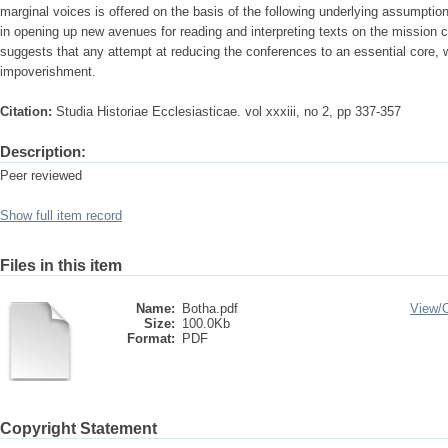
marginal voices is offered on the basis of the following underlying assumption
in opening up new avenues for reading and interpreting texts on the mission c
suggests that any attempt at reducing the conferences to an essential core, 
impoverishment.
Citation:
Studia Historiae Ecclesiasticae. vol xxxiii, no 2, pp 337-357
Description:
Peer reviewed
Show full item record
Files in this item
Name:
Botha.pdf
View/
Size:
100.0Kb
Format:
PDF
Copyright Statement