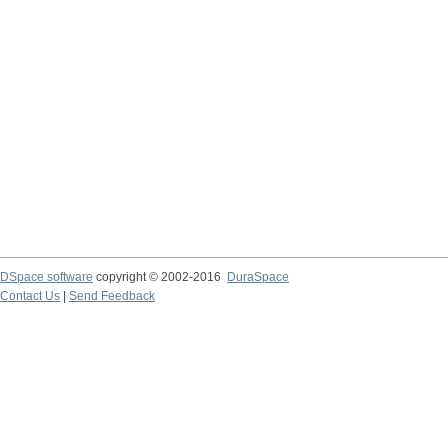
DSpace software
copyright © 2002-2016
DuraSpace
Contact Us
|
Send Feedback