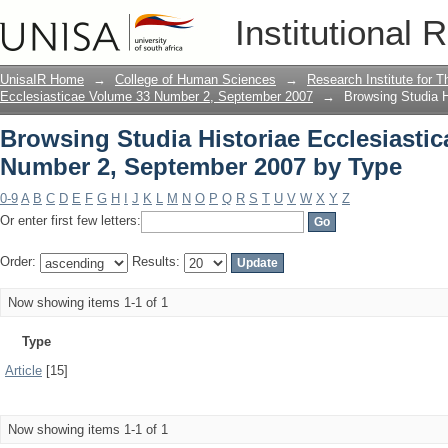
Browsing Studia Historiae Ecclesiasti
Institutional 
Type
UnisaIR Home
→
College of Human Sciences
→
Research Institute for T
Ecclesiasticae Volume 33 Number 2, September 2007
→
Browsing Studia 
Browsing Studia Historiae Ecclesiasti
Number 2, September 2007 by Type
0-9
A
B
C
D
E
F
G
H
I
J
K
L
M
N
O
P
Q
R
S
T
U
V
W
X
Y
Z
Or enter first few letters:
Order:
Results:
Now showing items 1-1 of 1
Type
Article
[15]
Now showing items 1-1 of 1